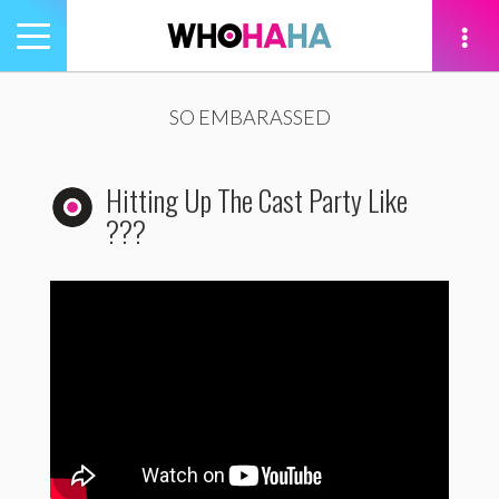
Toggle
navigation
tion
SO EMBARASSED
Hitting Up The Cast Party Like
???