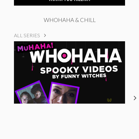
WHOHAHA & CHILL
ALL SERIES