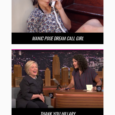
MANIC PIXIE DREAM CALL GIRL
THANK YOU HILLARY