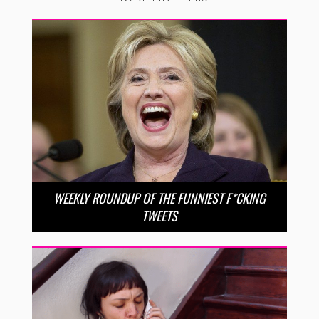
WEEKLY ROUNDUP OF THE FUNNIEST F*CKING
TWEETS