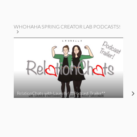
WHOHAHA SPRING CREATOR LAB PODCASTS!
RelationChats with Laurelly! **Podcast Trailer**