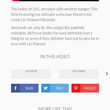
The ladies of SNL are back with another banger. This
time featuring our ultimate woke bae theatre kid
crush Lin-Manuel Miranda!
And yeah, ok, why lie, this song is like painfully
relatable. All those dudes for sure definitely had a
thing for us, even if they did later turn out to also be in
love with Lin-Manuel.
IN THIS VIDEO
AIDY BRYANT
CECILY STRONG
SHARE
TWEET
PINTEREST
MORE LIKE THIS