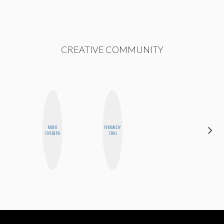
CREATIVE COMMUNITY
MONI
FEMMEDY
CELESTE
OYEDEPO
TRIO
BALLARD