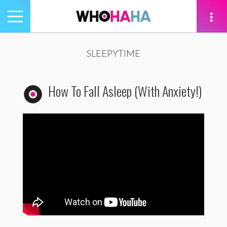
Toggle
navigation
tion
SLEEPYTIME
How To Fall Asleep (With Anxiety!)