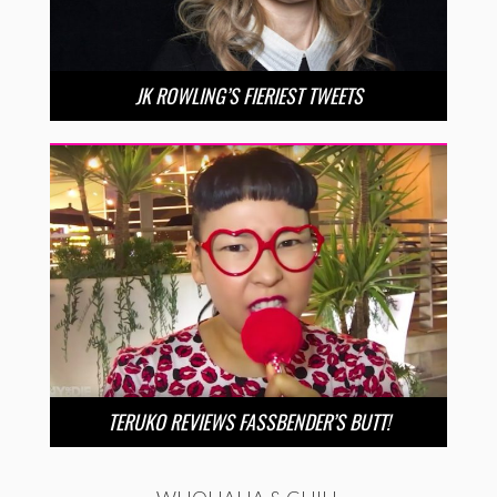
JK ROWLING’S FIERIEST TWEETS
TERUKO REVIEWS FASSBENDER’S BUTT!