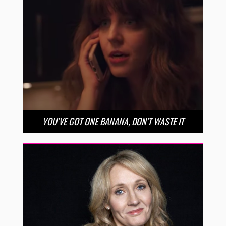
YOU’VE GOT ONE BANANA, DON’T WASTE IT