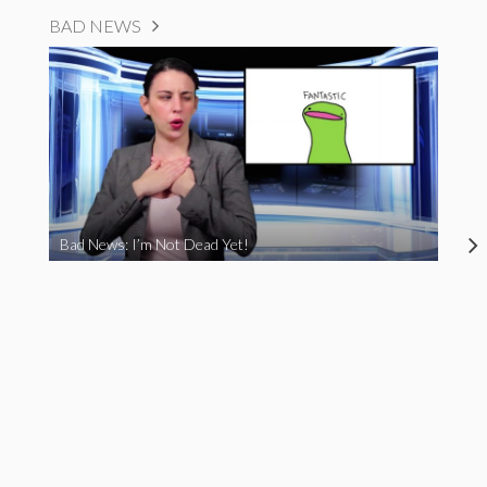
BAD NEWS
Bad News: I’m Not Dead Yet!