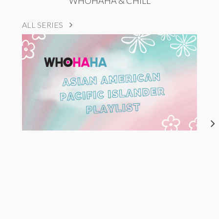
WHOHAHA & CHILL
ALL SERIES