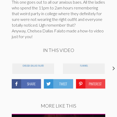
This one goes out to all our anxious baes. All the ladies
who spend the 11pm to 2am hours remembering
that weird party in college where they definitely for
sure were not wearing the right outfit and everyone
totally noticed. Ugh remember that?
Anyway, Chelsea Dallas Falato made a how-to video
just for you!
IN THIS VIDEO
CHELSEA DALLAS FALATO
FLANNEL
SHARE
TWEET
PINTEREST
MORE LIKE THIS