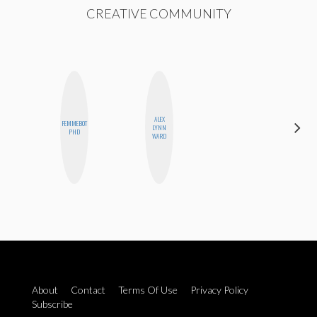
CREATIVE COMMUNITY
ALEX
CARMEN
FEMMEBOT
LYNN
KARTINI
PHD
WARD
ROHDE
About
Contact
Terms Of Use
Privacy Policy
Subscribe