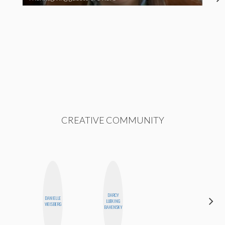
CREATIVE COMMUNITY
DARCY
DANIELLE
CELESTE
LUEKING
WEISBERG
BALLARD
BAHENSKY