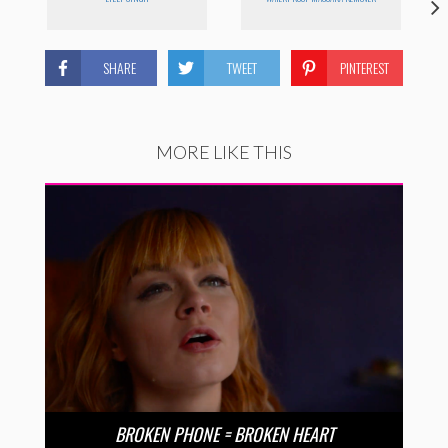
SHARE
TWEET
PINTEREST
MORE LIKE THIS
BROKEN PHONE = BROKEN HEART