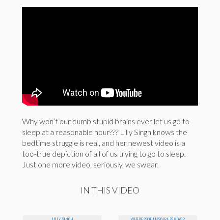
Why won’t our dumb stupid brains ever let us go to
sleep at a reasonable hour??? Lilly Singh knows the
bedtime struggle is real, and her newest video is a
too-true depiction of all of us trying to go to sleep.
Just one more video, seriously, we swear.
IN THIS VIDEO
LILLY SINGH
WATERPROOF MASCARA REMOVER