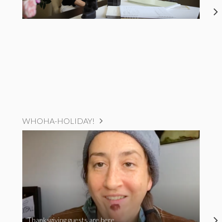
WHOHA-HOLIDAY!
Thanksgiving guests are here