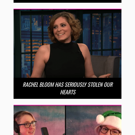
RACHEL BLOOM HAS SERIOUSLY STOLEN OUR
HEARTS