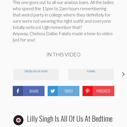
This one goes out to all our anxious baes. All the ladies
who spend the 11pm to 2am hours remembering
that weird party in college where they definitely for
sure were not wearing the right outfit and everyone
totally noticed. Ugh remember that?
Anyway, Chelsea Dallas Falato made a how-to video
just for you!
IN THIS VIDEO
CHELSEA DALLAS FALATO
FLANNEL
SHARE
TWEET
PINTEREST
Lilly Singh Is All Of Us At Bedtime