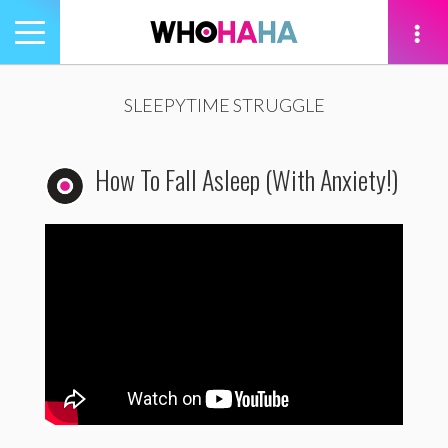
Toggle
navigation
tion
SLEEPYTIME STRUGGLE
How To Fall Asleep (With Anxiety!)