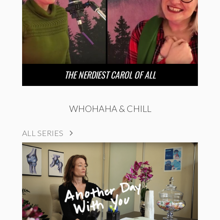
THE NERDIEST CAROL OF ALL
WHOHAHA & CHILL
ALL SERIES