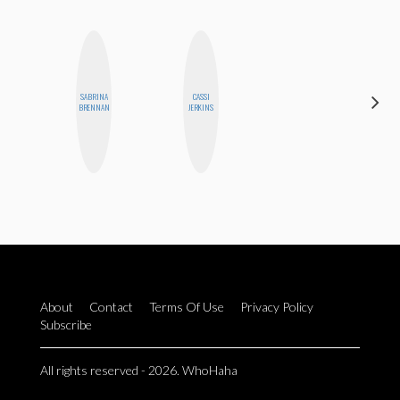
SABRINA
CASSI
MEGAN
BRENNAN
JERKINS
MACKAY
About
Contact
Terms Of Use
Privacy Policy
Subscribe
All rights reserved - 2026. WhoHaha