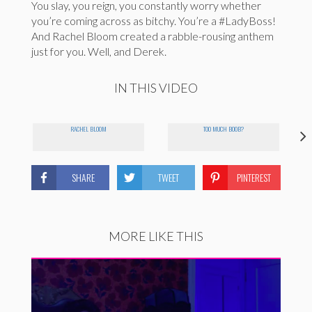
You slay, you reign, you constantly worry whether
you’re coming across as bitchy. You’re a #LadyBoss!
And Rachel Bloom created a rabble-rousing anthem
just for you. Well, and Derek.
IN THIS VIDEO
RACHEL BLOOM
TOO MUCH BOOB?
SHARE
TWEET
PINTEREST
MORE LIKE THIS