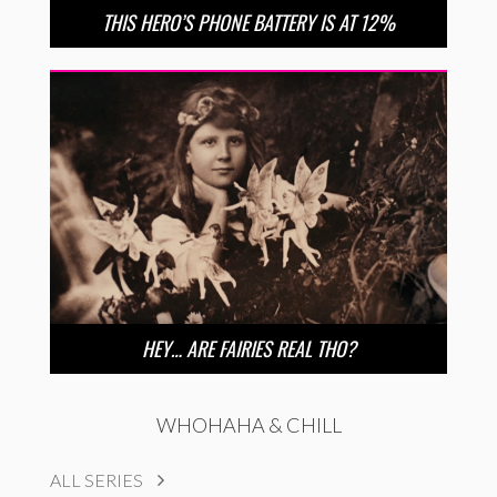
THIS HERO’S PHONE BATTERY IS AT 12%
HEY… ARE FAIRIES REAL THO?
WHOHAHA & CHILL
ALL SERIES