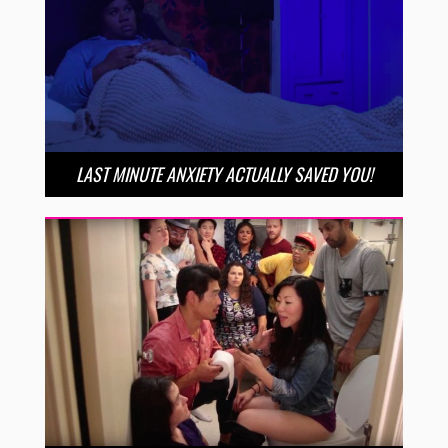
LAST MINUTE ANXIETY ACTUALLY SAVED YOU!