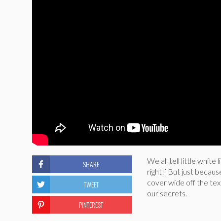
We all tell little white
SHARE
right!’ But just becau
cover wide off the text
TWEET
our secrets.
PINTEREST