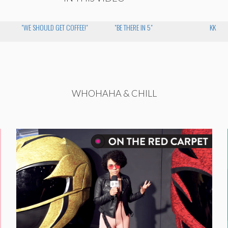
"WE SHOULD GET COFFEE!"
"BE THERE IN 5"
KK
WHOHAHA & CHILL