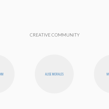
CREATIVE COMMUNITY
DIM
ALISE MORALES
M