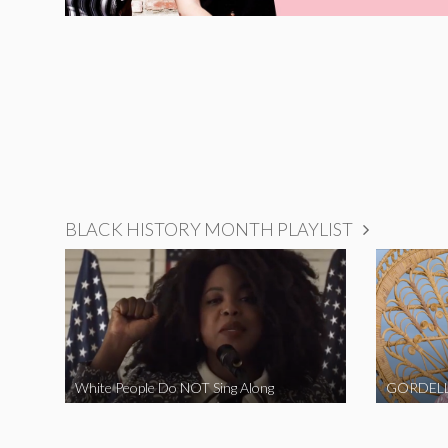
BLACK HISTORY MONTH PLAYLIST
White People Do NOT Sing Along
GORDELL