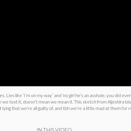
 lies. Lies like ‘I’m on my way’ and ‘no girl he’s an asshole, you did eve
se we text it, doesn’t mean we mean it. This sketch from Aljeshira b
 lying that we’re all guilty of, and tbh we’re a little mad at them for 
IN THIS VIDEO