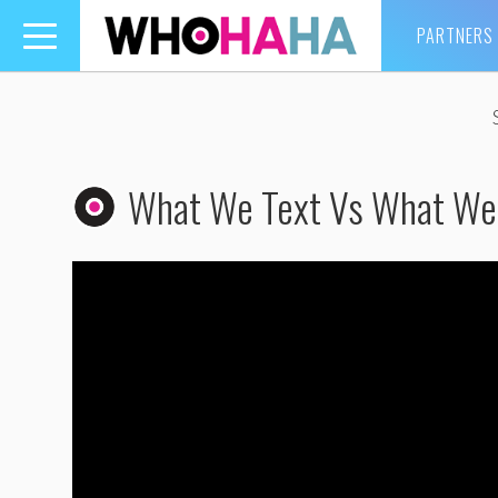
PARTNERS
Toggle
navigation
What We Text Vs What W