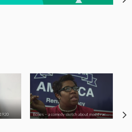
 1920
Boxes – a comedy sketch about mixed race problems