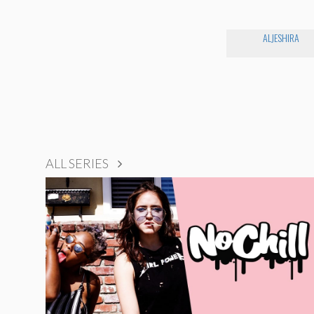
ALJESHIRA
ALL SERIES