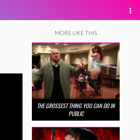
MORE LIKE THIS
THE GROSSEST THING YOU CAN DO IN
PUBLIC