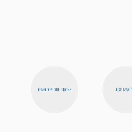
GINBLO PRODUCTIONS
EGO NWO