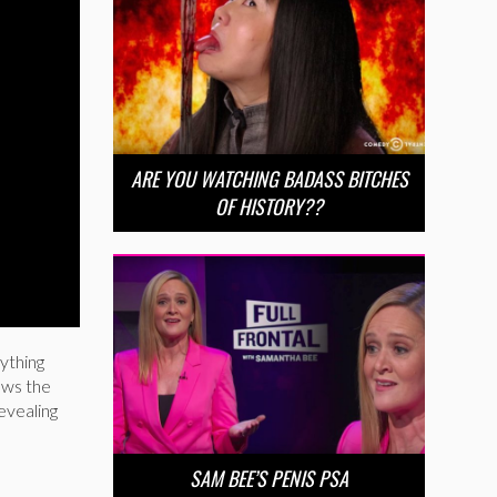
ARE YOU WATCHING BADASS BITCHES
OF HISTORY??
rything
lows the
revealing
SAM BEE’S PENIS PSA