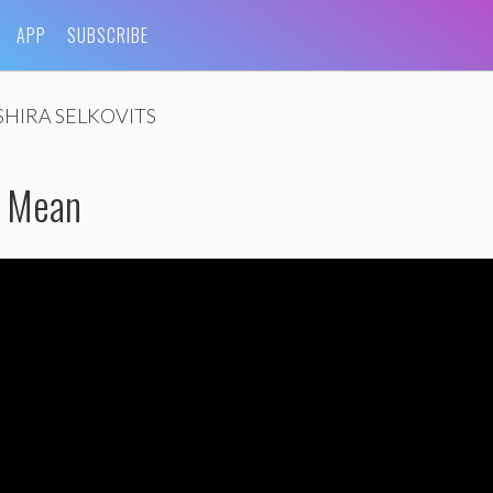
APP
SUBSCRIBE
SHIRA SELKOVITS
e Mean