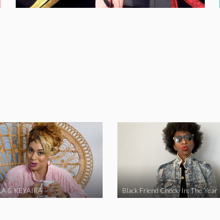
A & KEYAIRA
Black Friend Check-In: The Year