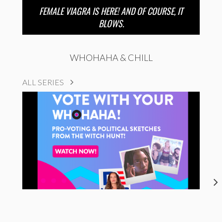
FEMALE VIAGRA IS HERE! AND OF COURSE, IT
BLOWS.
WHOHAHA & CHILL
ALL SERIES