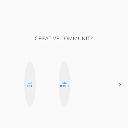
CREATIVE COMMUNITY
CEDA
ALISE
HEATHER
XIONG
MORALES
HIGGINBOTHAM