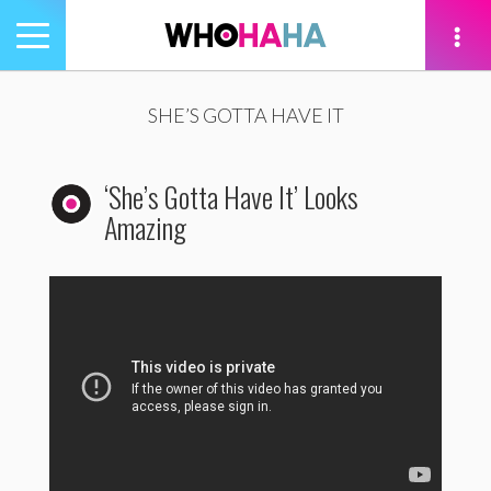
Toggle
navigation
tion
SHE’S GOTTA HAVE IT
‘She’s Gotta Have It’ Looks
Amazing