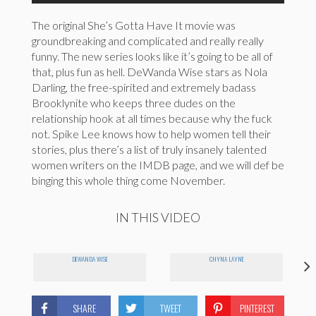
The original She’s Gotta Have It movie was
groundbreaking and complicated and really really
funny. The new series looks like it’s going to be all of
that, plus fun as hell. DeWanda Wise stars as Nola
Darling, the free-spirited and extremely badass
Brooklynite who keeps three dudes on the
relationship hook at all times because why the fuck
not. Spike Lee knows how to help women tell their
stories, plus there’s a list of truly insanely talented
women writers on the IMDB page, and we will def be
binging this whole thing come November.
IN THIS VIDEO
DEWANDA WISE
CHYNA LAYNE
SHARE
TWEET
PINTEREST