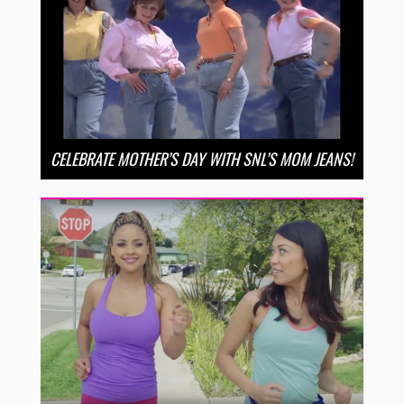
CELEBRATE MOTHER’S DAY WITH SNL’S MOM JEANS!