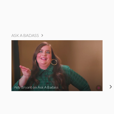
ASK A BADASS
Aidy Bryant on Ask A Badass