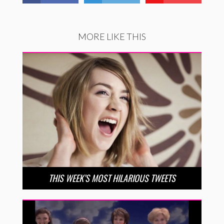
MORE LIKE THIS
THIS WEEK’S MOST HILARIOUS TWEETS