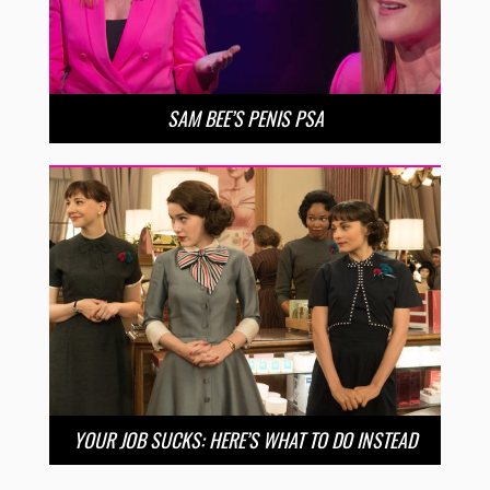
SAM BEE’S PENIS PSA
YOUR JOB SUCKS: HERE’S WHAT TO DO INSTEAD