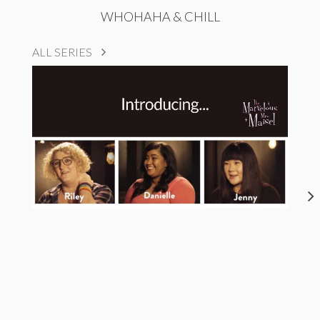
WHOHAHA & CHILL
ALL SERIES