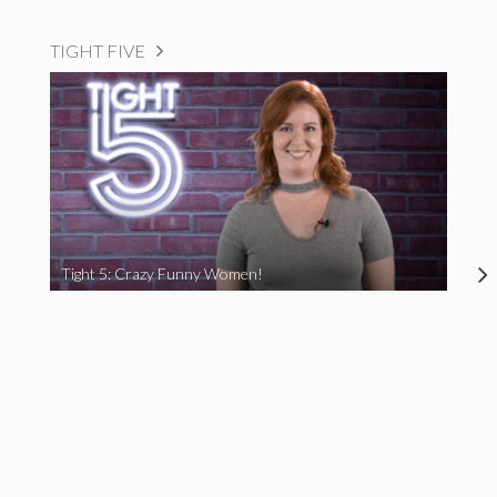
TIGHT FIVE
Tight 5: Crazy Funny Women!