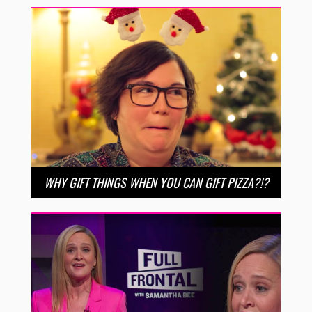
WHY GIFT THINGS WHEN YOU CAN GIFT PIZZA?!?