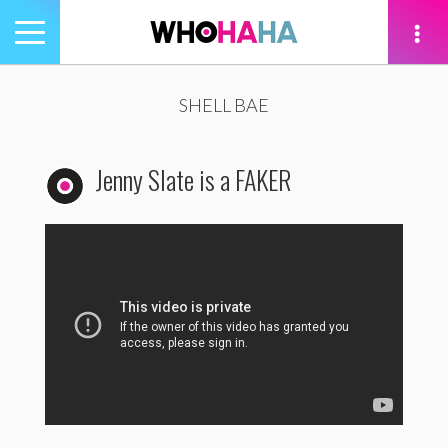
Toggle
navigation
tion
SHELL BAE
Jenny Slate is a FAKER