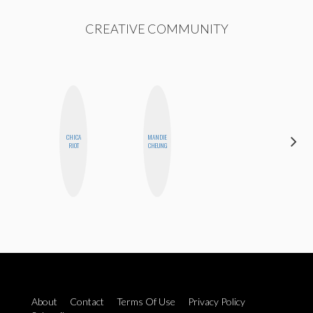
CREATIVE COMMUNITY
CHICA
MANDIE
SANTINA
RIOT
CHEUNG
MUHA
About
Contact
Terms Of Use
Privacy Policy