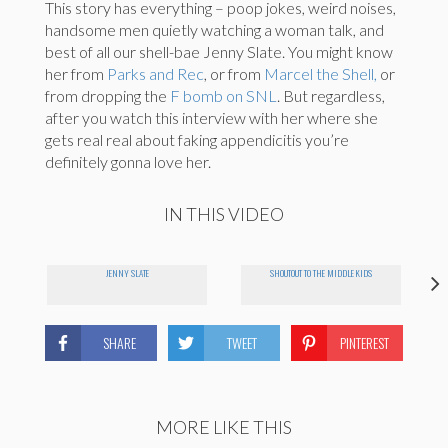
This story has everything – poop jokes, weird noises,
handsome men quietly watching a woman talk, and
best of all our shell-bae Jenny Slate. You might know
her from
Parks and Rec
, or from
Marcel the Shell,
or
from dropping the
F bomb on SNL
. But regardless,
after you watch this interview with her where she
gets real real about faking appendicitis you’re
definitely gonna love her.
IN THIS VIDEO
JENNY SLATE
SHOUTOUT TO THE MIDDLE KIDS
SHARE
TWEET
PINTEREST
MORE LIKE THIS