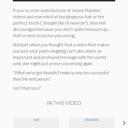
If you’ve ever watched one of Jenna Marbles’
videos and marveled at her gorgeous hair or her
perfect teeth (“
straight like I’ll never be
“), then felt
discouraged because you don’t quite measure up…
Hart is here to prove you wrong.
And just when you thought that a video that makes
you pee your pants laughing can’t also share an
important and profound message with the world,
well, she might just prove you wrong again.
“What we’ve got shouldn’t make us any less successful
than the next person.”
Isn’t that nice?
IN THIS VIDEO
HART
MAC & CHEESE