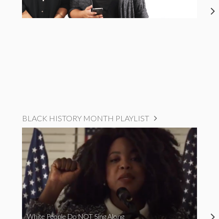
BLACK HISTORY MONTH PLAYLIST
White People Do NOT Sing Along