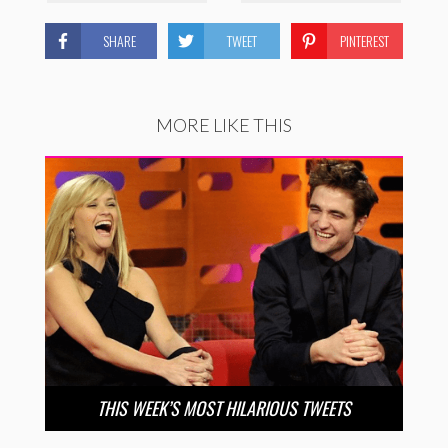
SHARE
TWEET
PINTEREST
MORE LIKE THIS
THIS WEEK’S MOST HILARIOUS TWEETS