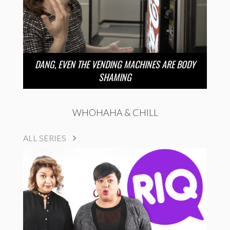
DANG, EVEN THE VENDING MACHINES ARE BODY
SHAMING
WHOHAHA & CHILL
ALL SERIES