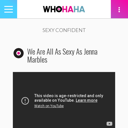
Toggle
navigation
tion
SEXY CONFIDENT
We Are All As Sexy As Jenna
Marbles