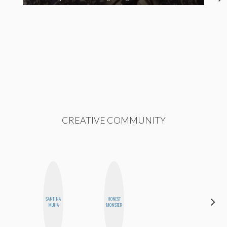
CREATIVE COMMUNITY
SANTINA
HONEST
BLOOMERS
MUHA
MONSTER