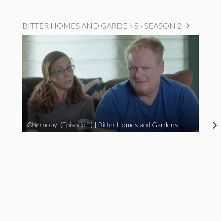
BITTER HOMES AND GARDENS - SEASON 2
Chernobyl (Episode 1) | Bitter Homes and Gardens