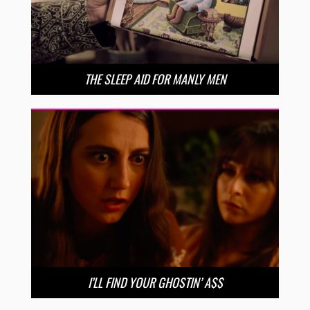
THE SLEEP AID FOR MANLY MEN
I’LL FIND YOUR GHOSTIN’ A$$