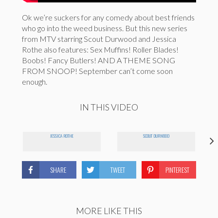
Ok we’re suckers for any comedy about best friends
who go into the weed business. But this new series
from MTV starring Scout Durwood and Jessica
Rothe also features: Sex Muffins! Roller Blades!
Boobs! Fancy Butlers! AND A THEME SONG
FROM SNOOP! September can’t come soon
enough.
IN THIS VIDEO
JESSICA ROTHE
SCOUT DURWOOD
SHARE
TWEET
PINTEREST
MORE LIKE THIS