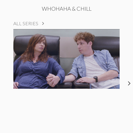
WHOHAHA & CHILL
ALL SERIES