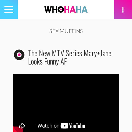
Toggle
navigation
tion
SEX MUFFINS
The New MTV Series Mary+Jane
Looks Funny AF