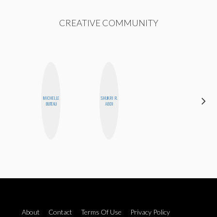
CREATIVE COMMUNITY
MICHELLE
SHUKRI R.
GINBLO
BUTEAU
ABDI
PRODUCTIONS
About
Contact
Terms Of Use
Privacy Policy