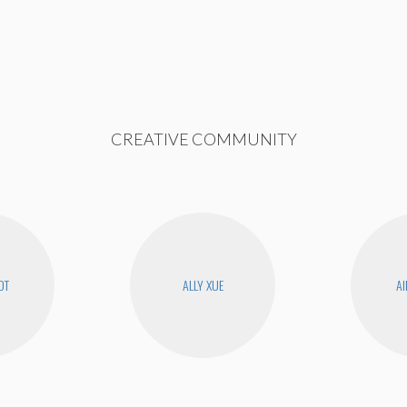
CREATIVE COMMUNITY
OT
ALLY XUE
AI