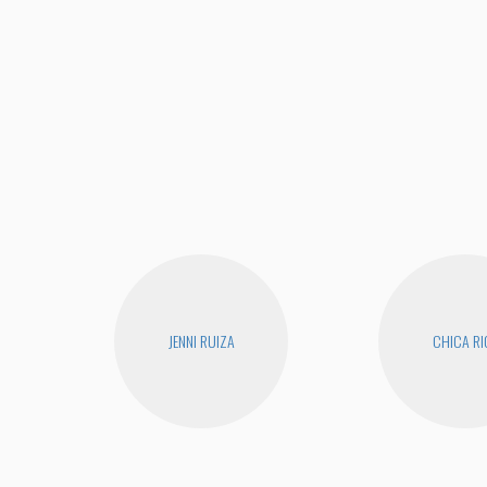
JENNI RUIZA
CHICA RI