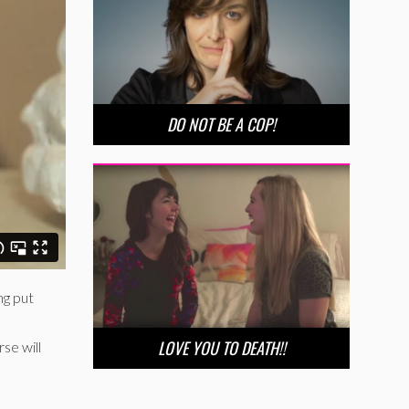
DO NOT BE A COP!
ng put
LOVE YOU TO DEATH!!
se will