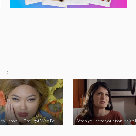
ST
Vine Star Lexi Jacob – I Thought We’d Be Together