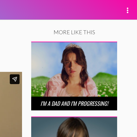
MORE LIKE THIS
I’M A DAD AND I’M PROGRESSING!