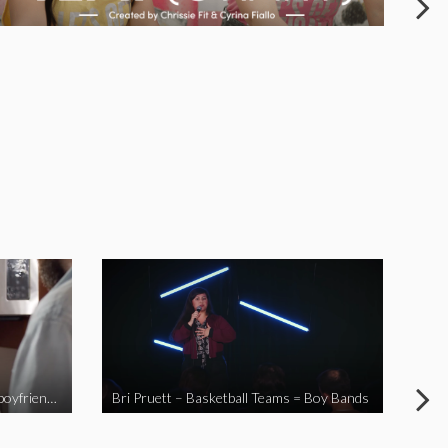
When you send your non-Asian boyfriend to the Asian market
Bri Pruett – Basketball Teams = Boy Bands