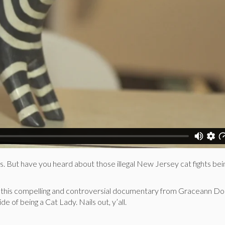
s. But have you heard about those illegal New Jersey cat fights bei
 this compelling and controversial documentary from Graceann Dor
e of being a Cat Lady. Nails out, y’all.