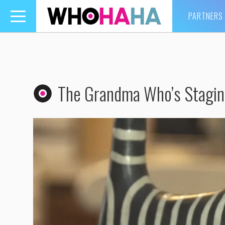
PARTNERS
Toggle
navigation
The Grandma Who’s Stagin