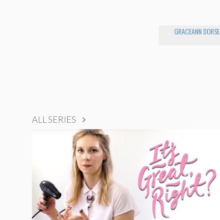
GRACEANN DORSE
ALL SERIES