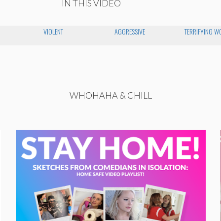
IN THIS VIDEO
VIOLENT
AGGRESSIVE
TERRIFYING 
WHOHAHA & CHILL