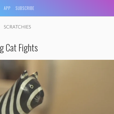
APP
SUBSCRIBE
SCRATCHIES
g Cat Fights