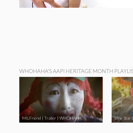
WHOHAHA'S AAPI HERITAGE MONTH PLAYLI
MILFriend | Trailer | WHOHAHA