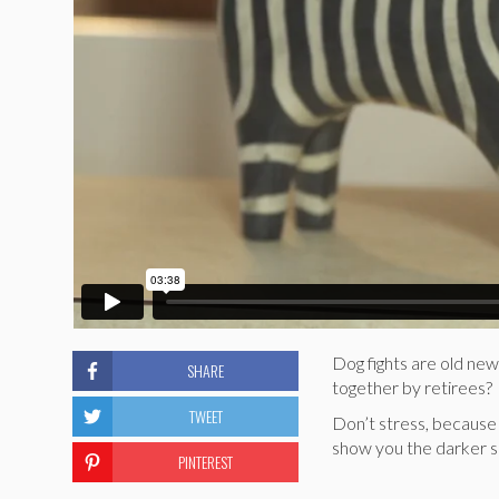
Dog fights are old new
SHARE
together by retirees?
TWEET
Don’t stress, because
show you the darker sid
PINTEREST