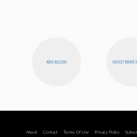
KIRA KALUSH
HAYLEY MARIE
About
Contact
Terms Of Use
Privacy Policy
Subscr