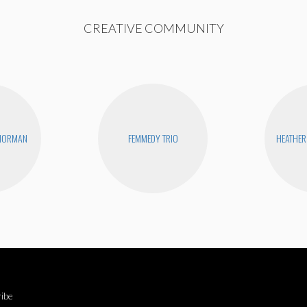
CREATIVE COMMUNITY
 NORMAN
FEMMEDY TRIO
HEATHER
ibe