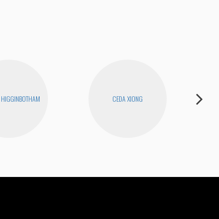
 HIGGINBOTHAM
CEDA XIONG