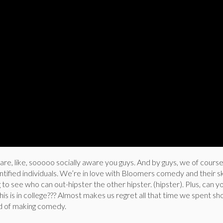
re, like, sooooo socially aware you guys. And by guys, we of cour
tified individuals. We’re in love with Bloomers comedy and their 
 to see who can out-hipster the other hipster. (hipster). Plus, can y
 is in college??? Almost makes us regret all that time we spent sh
ad of making comedy.