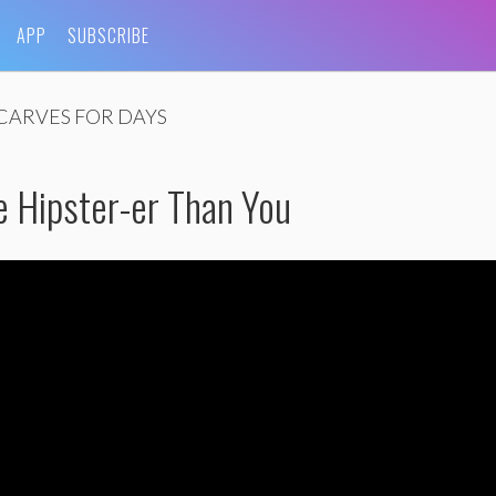
APP
SUBSCRIBE
CARVES FOR DAYS
e Hipster-er Than You