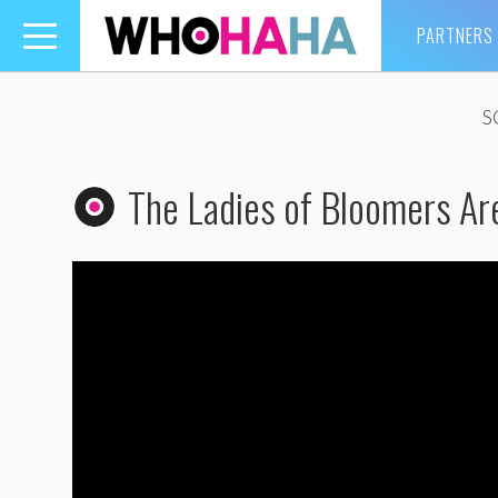
PARTNERS
Toggle
navigation
S
The Ladies of Bloomers Ar