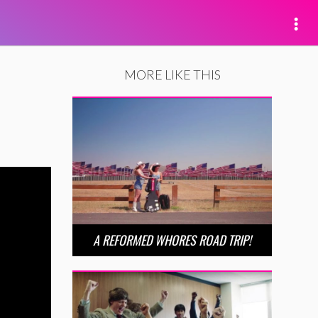
MORE LIKE THIS
A REFORMED WHORES ROAD TRIP!