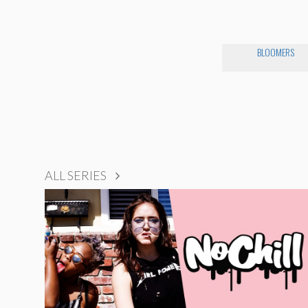
BLOOMERS
ALL SERIES