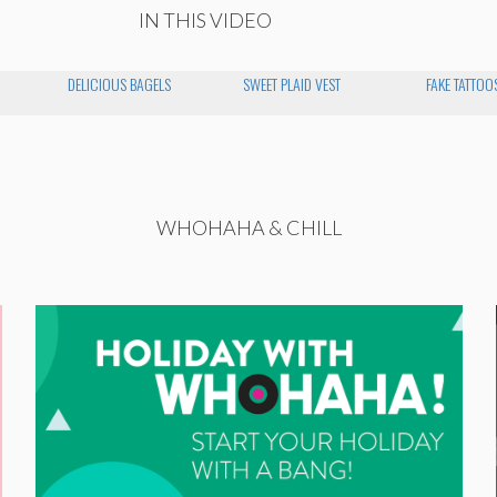
IN THIS VIDEO
DELICIOUS BAGELS
SWEET PLAID VEST
FAKE TATTOO
WHOHAHA & CHILL