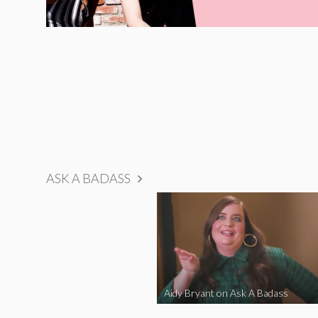
ASK A BADASS
Aidy Bryant on Ask A Badass