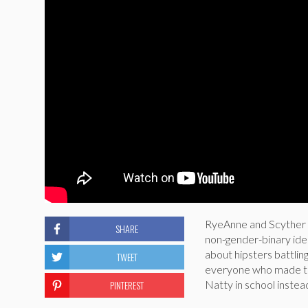
RyeAnne and Scyther a
SHARE
non-gender-binary iden
about hipsters battling
TWEET
everyone who made this
PINTEREST
Natty in school inste