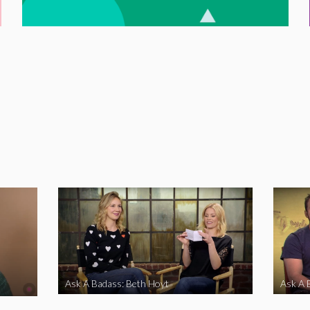
Ask A Badass: Beth Hoyt
Ask A 