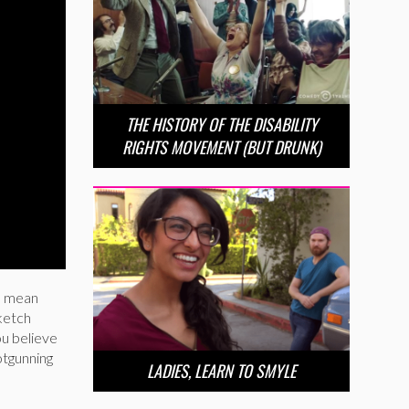
THE HISTORY OF THE DISABILITY
RIGHTS MOVEMENT (BUT DRUNK)
se mean
sketch
ou believe
otgunning
LADIES, LEARN TO SMYLE