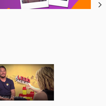
Badass: Chris Pratt