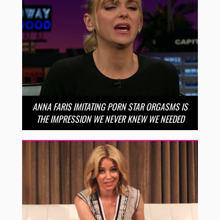
ANNA FARIS IMITATING PORN STAR ORGASMS IS
THE IMPRESSION WE NEVER KNEW WE NEEDED