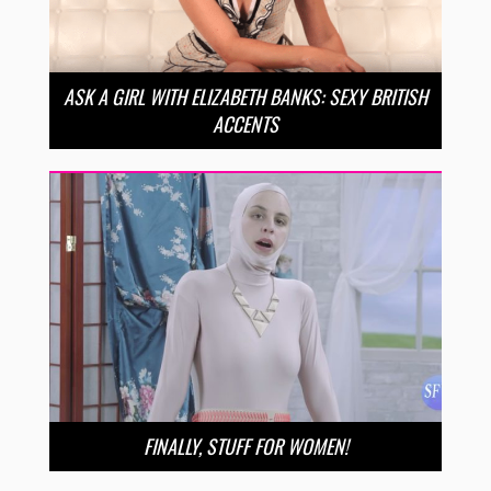
ASK A GIRL WITH ELIZABETH BANKS: SEXY BRITISH
ACCENTS
FINALLY, STUFF FOR WOMEN!