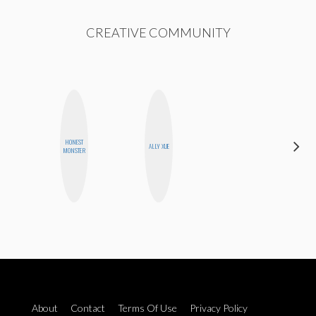
CREATIVE COMMUNITY
ALEX
HONEST
ALLY XUE
LYNN
MONSTER
WARD
About
Contact
Terms Of Use
Privacy Policy