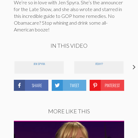
We’re so in love with Jen Spyra. She’s the announcer
for the Late Show, and she also wrote and starred in
this incredible guide to GOP home remedies. No
Obamacare? Stop whining and drink some all-
American booze!
IN THIS VIDEO
JEN SPYRA
ITCHY?
SHARE
TWEET
PINTEREST
MORE LIKE THIS