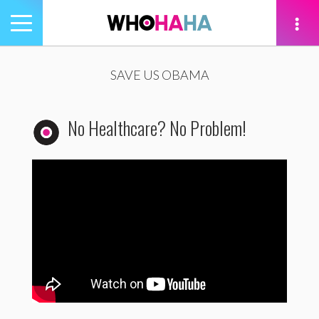
Toggle
navigation
tion
SAVE US OBAMA
No Healthcare? No Problem!