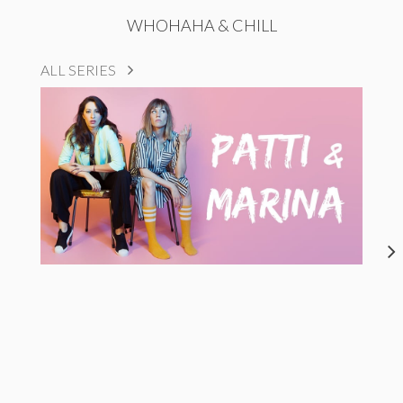
WHOHAHA & CHILL
ALL SERIES