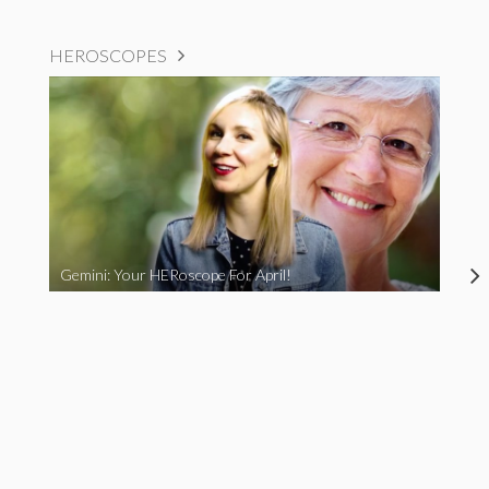
HEROSCOPES
Gemini: Your HERoscope For April!