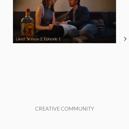
Liked: Season 2, Episode 1
CREATIVE COMMUNITY