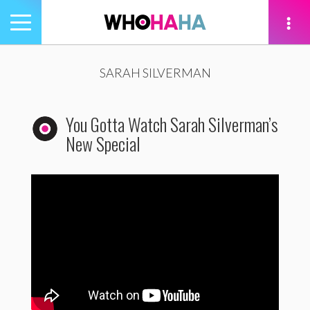
Toggle
navigation
tion
SARAH SILVERMAN
You Gotta Watch Sarah Silverman’s
New Special