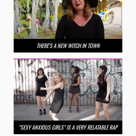
THERE’S A NEW WITCH IN TOWN
“SEXY ANXIOUS GIRLS” IS A VERY RELATABLE RAP