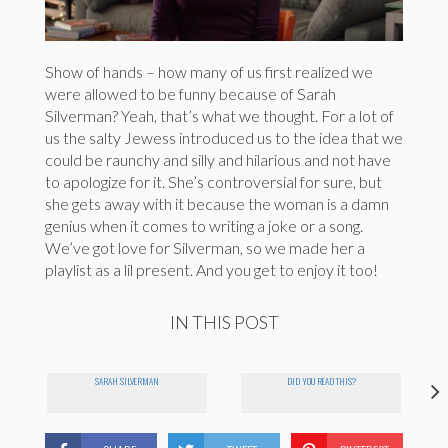
Show of hands – how many of us first realized we
were allowed to be funny because of Sarah
Silverman? Yeah, that’s what we thought. For a lot of
us the salty Jewess introduced us to the idea that we
could be raunchy and silly and hilarious and not have
to apologize for it. She’s controversial for sure, but
she gets away with it because the woman is a damn
genius when it comes to writing a joke or a song.
We’ve got love for Silverman, so we made her a
playlist as a lil present. And you get to enjoy it too!
IN THIS POST
SARAH SILVERMAN
DID YOU READ THIS?