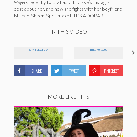
Meyers
recently to chat about Drake’s Instagram
post about her, and how she fights with her boyfriend
Michael Sheen. Spoiler alert: IT’S ADORABLE.
IN THIS VIDEO
SARAH SILVERMAN
LITTLE NOTEBOOK
SHARE
TWEET
PINTEREST
MORE LIKE THIS