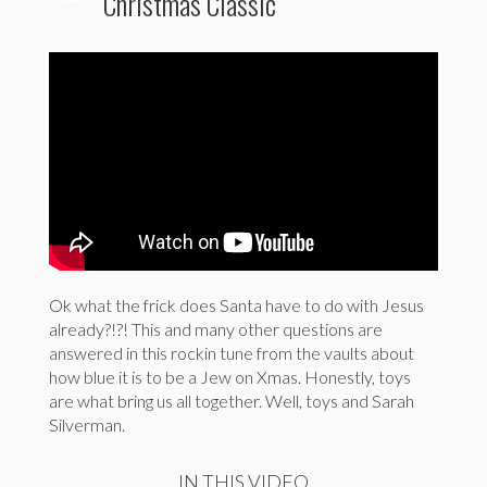
Christmas Classic
Ok what the frick does Santa have to do with Jesus
already?!?! This and many other questions are
answered in this rockin tune from the vaults about
how blue it is to be a Jew on Xmas. Honestly, toys
are what bring us all together. Well, toys and Sarah
Silverman.
IN THIS VIDEO