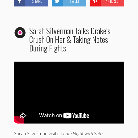
SHARE
TWEET
PINTEREST
Sarah Silverman Talks Drake’s
Crush On Her & Taking Notes
During Fights
Sarah Silverman visited
Late Night with Seth