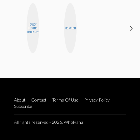
DARCY
EGO
LUEKING
MO WELCH
NWODIM
BAHENSKY
About
Contact
Terms Of Use
Privacy Policy
Subscribe
All rights reserved - 2026. WhoHaha