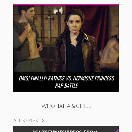
OMG! FINALLY! KATNISS VS. HERMIONE PRINCESS
RAP BATTLE
WHOHAHA & CHILL
ALL SERIES