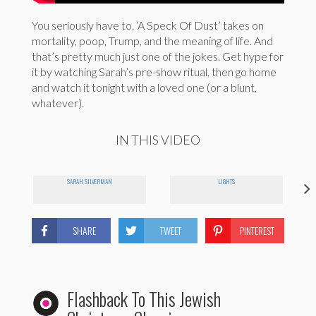
You seriously have to. ‘A Speck Of Dust’ takes on
mortality, poop, Trump, and the meaning of life. And
that’s pretty much just one of the jokes. Get hype for
it by watching Sarah’s pre-show ritual, then go home
and watch it tonight with a loved one (or a blunt,
whatever).
IN THIS VIDEO
SARAH SILVERMAN
LIGHTS
SHARE
TWEET
PINTEREST
Flashback To This Jewish