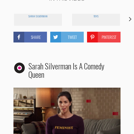
SARAH SILVERMAN
TOYS
SHARE
TWEET
PINTEREST
Sarah Silverman Is A Comedy
Queen