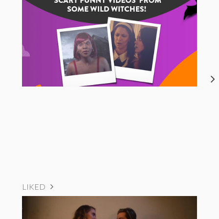
LIKED