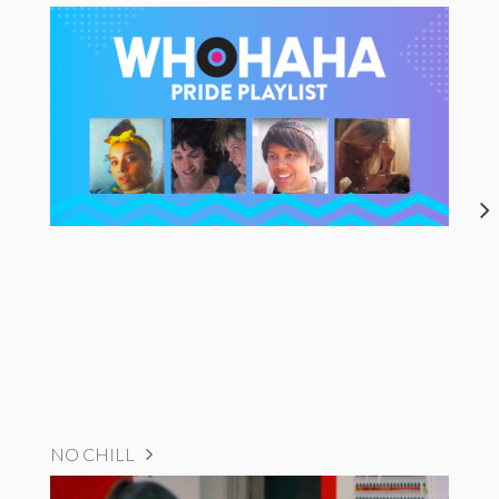
NO CHILL