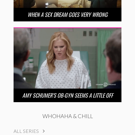
WHEN A SEX DREAM GOES VERY WRONG
AMY SCHUMER’S OB-GYN SEEMS A LITTLE OFF
WHOHAHA & CHILL
ALL SERIES