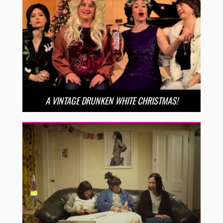
A VINTAGE DRUNKEN WHITE CHRISTMAS!