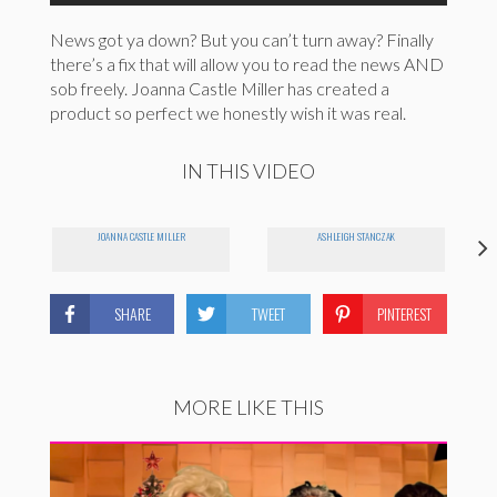
News got ya down? But you can’t turn away? Finally
there’s a fix that will allow you to read the news AND
sob freely. Joanna Castle Miller has created a
product so perfect we honestly wish it was real.
IN THIS VIDEO
JOANNA CASTLE MILLER
ASHLEIGH STANCZAK
SHARE
TWEET
PINTEREST
MORE LIKE THIS