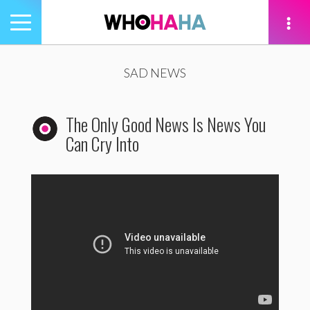
Toggle
navigation
tion
SAD NEWS
The Only Good News Is News You
Can Cry Into