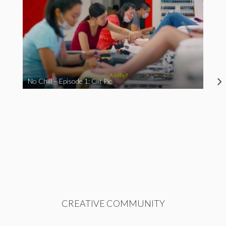
No Chill – Episode 1: Clit Pic
CREATIVE COMMUNITY