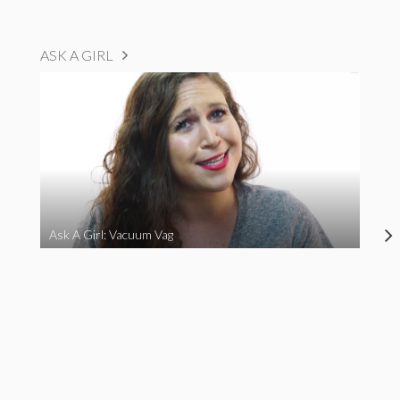
ASK A GIRL
Ask A Girl: Vacuum Vag