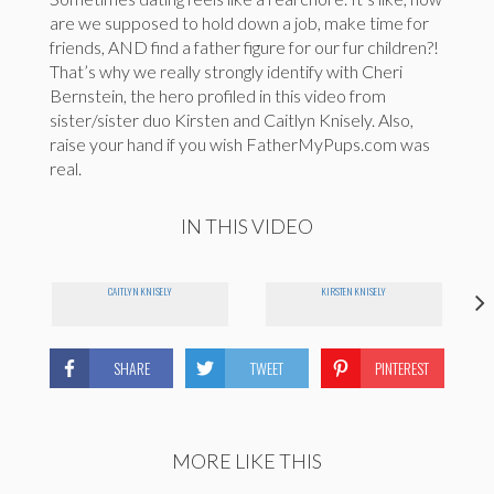
are we supposed to hold down a job, make time for
friends, AND find a father figure for our fur children?!
That’s why we really strongly identify with Cheri
Bernstein, the hero profiled in this video from
sister/sister duo Kirsten and Caitlyn Knisely. Also,
raise your hand if you wish FatherMyPups.com was
real.
IN THIS VIDEO
CAITLYN KNISELY
KIRSTEN KNISELY
SHARE
TWEET
PINTEREST
MORE LIKE THIS