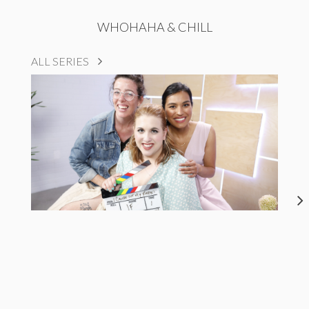
WHOHAHA & CHILL
ALL SERIES