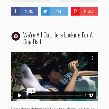
SHARE
TWEET
PINTEREST
We’re All Out Here Looking For A
Dog Dad
Sometimes dating feels like a real chore. It’s like, how