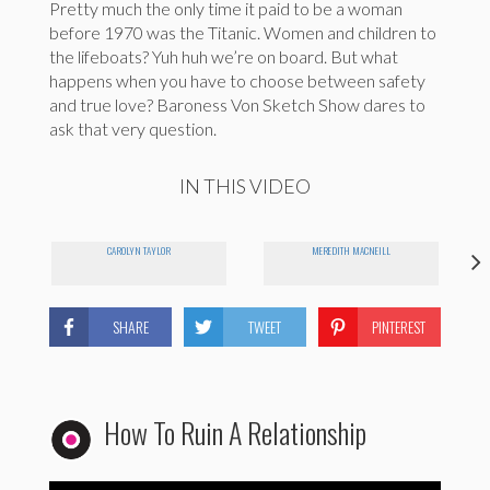
Pretty much the only time it paid to be a woman
before 1970 was the Titanic. Women and children to
the lifeboats? Yuh huh we’re on board. But what
happens when you have to choose between safety
and true love? Baroness Von Sketch Show dares to
ask that very question.
IN THIS VIDEO
CAROLYN TAYLOR
MEREDITH MACNEILL
SHARE
TWEET
PINTEREST
How To Ruin A Relationship