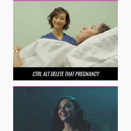
CTRL ALT DELETE THAT PREGNANCY