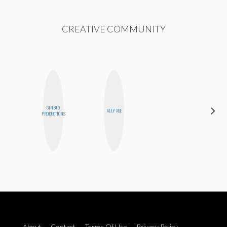
CREATIVE COMMUNITY
GINBLO
MANDIE
ALLY XUE
PRODUCTIONS
CHEUNG
About
Contact
Terms Of Use
Privacy Policy