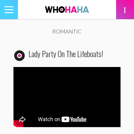
Toggle
navigation
tion
ROMANTIC
Lady Party On The Lifeboats!