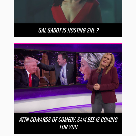
GAL GADOT IS HOSTING SNL ?
ATTN COWARDS OF COMEDY, SAM BEE IS COMING
FOR YOU