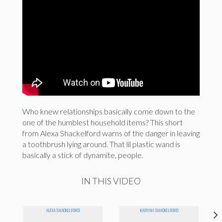
Who knew relationships basically come down to the
one of the humblest household items? This short
from Alexa Shackelford warns of the danger in leaving
a toothbrush lying around. That lil plastic wand is
basically a stick of dynamite, people.
IN THIS VIDEO
ALEXA SHACKELFORD
KARYNA SHACKELFORD