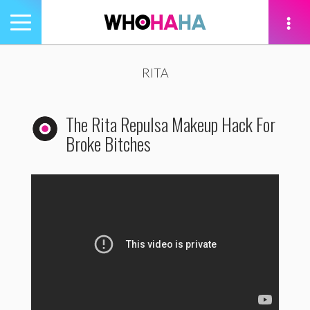
Toggle
navigation
tion
RITA
The Rita Repulsa Makeup Hack For
Broke Bitches