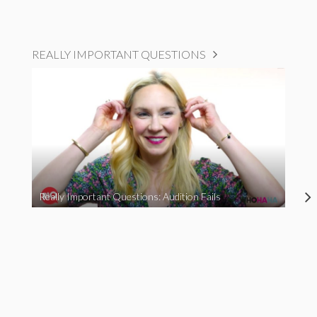
REALLY IMPORTANT QUESTIONS
Really Important Questions: Audition Fails