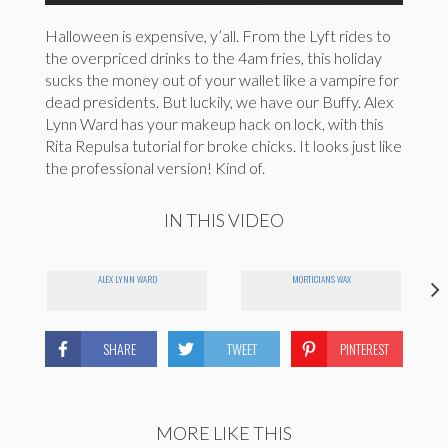
Halloween is expensive, y’all. From the Lyft rides to
the overpriced drinks to the 4am fries, this holiday
sucks the money out of your wallet like a vampire for
dead presidents. But luckily, we have our Buffy. Alex
Lynn Ward has your makeup hack on lock, with this
Rita Repulsa tutorial for broke chicks. It looks just like
the professional version! Kind of.
IN THIS VIDEO
ALEX LYNN WARD
MORTICIANS WAX
SHARE
TWEET
PINTEREST
MORE LIKE THIS