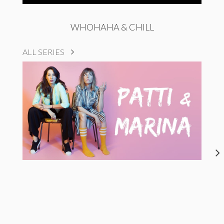
WHOHAHA & CHILL
ALL SERIES