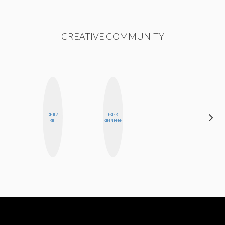
CREATIVE COMMUNITY
CHICA
ESTER
STEPH
RIOT
STEINBERG
GARCIA