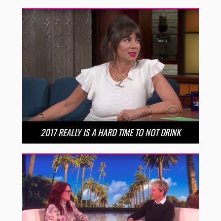
2017 REALLY IS A HARD TIME TO NOT DRINK