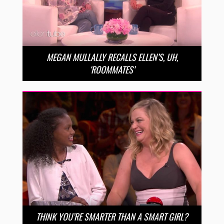
MEGAN MULLALLY RECALLS ELLEN’S, UH,
‘ROOMMATES’
THINK YOU’RE SMARTER THAN A SMART GIRL?