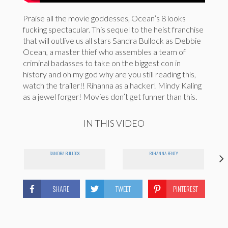
Praise all the movie goddesses, Ocean’s 8 looks
fucking spectacular. This sequel to the heist franchise
that will outlive us all stars Sandra Bullock as Debbie
Ocean, a master thief who assembles a team of
criminal badasses to take on the biggest con in
history and oh my god why are you still reading this,
watch the trailer!! Rihanna as a hacker! Mindy Kaling
as a jewel forger! Movies don’t get funner than this.
IN THIS VIDEO
SANDRA BULLOCK
RIHANNA FENTY
SHARE
TWEET
PINTEREST