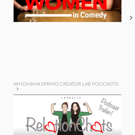
WHOHAHA SPRING CREATOR LAB PODCASTS!