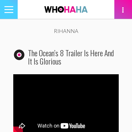
Toggle
navigation
tion
RIHANNA
The Ocean’s 8 Trailer Is Here And
It Is Glorious