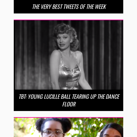
THE VERY BEST TWEETS OF THE WEEK
TBT: YOUNG LUCILLE BALL TEARING UP THE DANCE
FLOOR