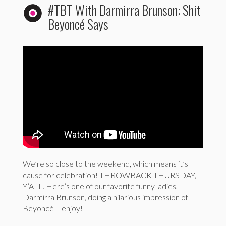
#TBT With Darmirra Brunson: Shit
Beyoncé Says
We’re so close to the weekend, which means it’s
cause for celebration! THROWBACK THURSDAY,
Y’ALL. Here’s one of our favorite funny ladies,
Darmirra Brunson, doing a hilarious impression of
Beyoncé – enjoy!