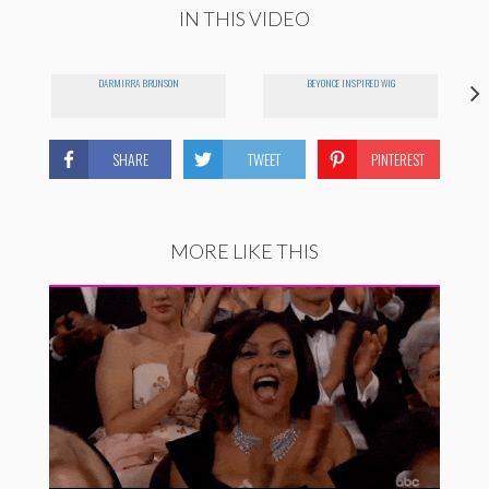
IN THIS VIDEO
DARMIRRA BRUNSON
BEYONCE INSPIRED WIG
SHARE
TWEET
PINTEREST
MORE LIKE THIS