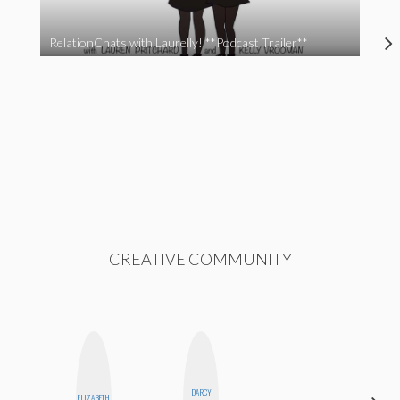
RelationChats with Laurelly! **Podcast Trailer**
CREATIVE COMMUNITY
DARCY
ELIZABETH