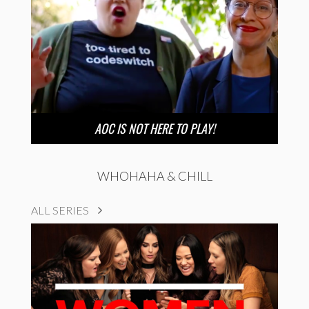
AOC IS NOT HERE TO PLAY!
WHOHAHA & CHILL
ALL SERIES