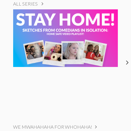
ALL SERIES
WE MWAHAHAHA FOR WHOHAHA!