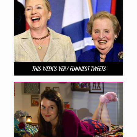
THIS WEEK’S VERY FUNNIEST TWEETS