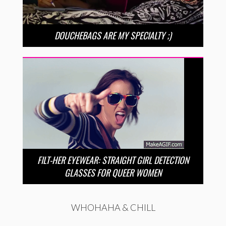
DOUCHEBAGS ARE MY SPECIALTY ;)
FILT-HER EYEWEAR: STRAIGHT GIRL DETECTION
GLASSES FOR QUEER WOMEN
WHOHAHA & CHILL