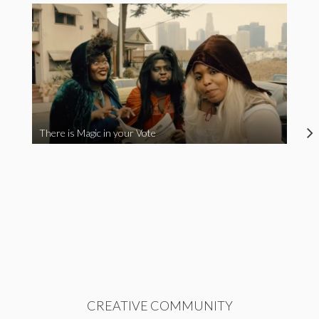
There is Magic in your Vote
CREATIVE COMMUNITY