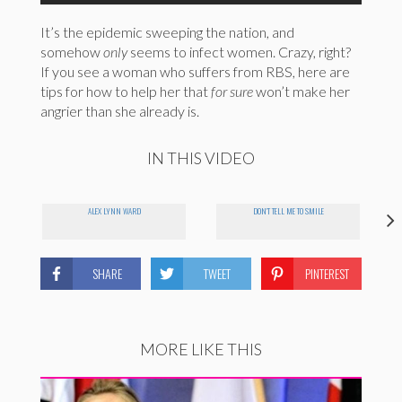
It’s the epidemic sweeping the nation, and
somehow
only
seems to infect women. Crazy, right?
If you see a woman who suffers from RBS, here are
tips for how to help her that
for sure
won’t make her
angrier than she already is.
IN THIS VIDEO
ALEX LYNN WARD
DON'T TELL ME TO SMILE
SHARE
TWEET
PINTEREST
MORE LIKE THIS