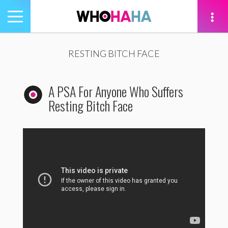
Toggle
navigation
tion
RESTING BITCH FACE
A PSA For Anyone Who Suffers
Resting Bitch Face