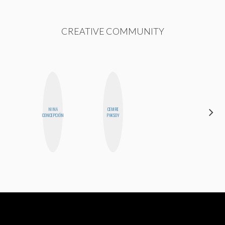
CREATIVE COMMUNITY
NINA
CEMRE
GINBLO
CONCEPCIÓN
PAKSOY
PRODUCTIONS