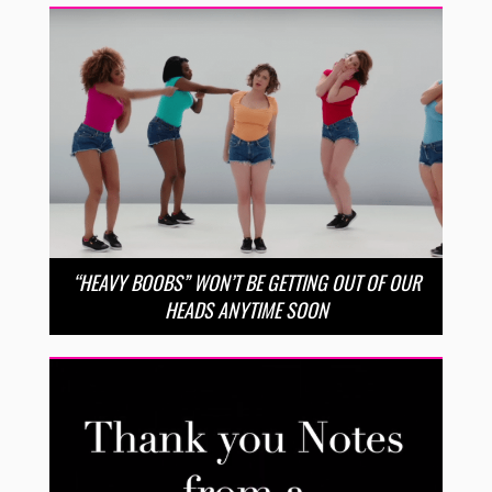
“HEAVY BOOBS” WON’T BE GETTING OUT OF OUR
HEADS ANYTIME SOON