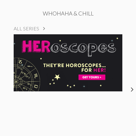
WHOHAHA & CHILL
ALL SERIES