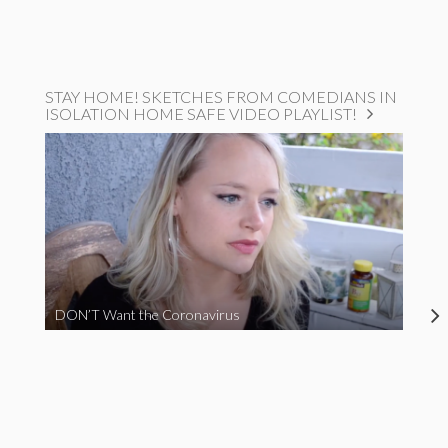
STAY HOME! SKETCHES FROM COMEDIANS IN
ISOLATION HOME SAFE VIDEO PLAYLIST!
DON’T Want the Coronavirus