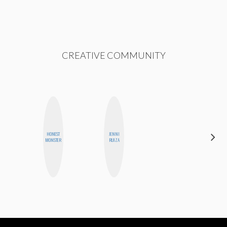
CREATIVE COMMUNITY
HONEST
JENNI
NINA
MONSTER
RUIZA
CONCEPCIÓN