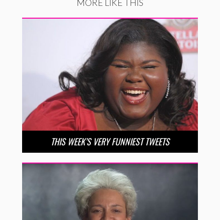
MORE LIKE THIS
THIS WEEK’S VERY FUNNIEST TWEETS