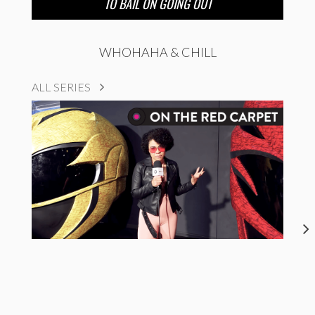
TO BAIL ON GOING OUT
WHOHAHA & CHILL
ALL SERIES