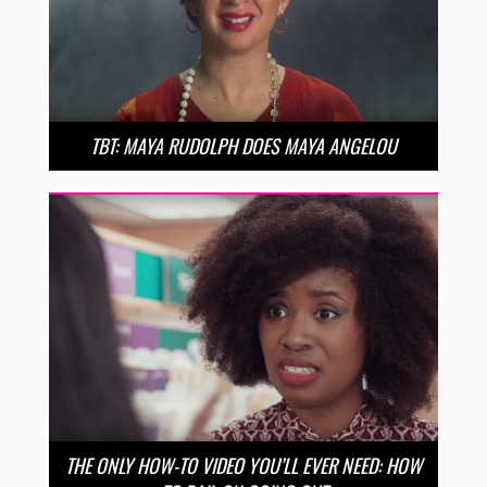
TBT: MAYA RUDOLPH DOES MAYA ANGELOU
THE ONLY HOW-TO VIDEO YOU’LL EVER NEED: HOW