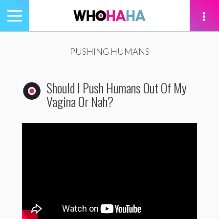
Toggle
navigation
tion
PUSHING HUMANS
Should I Push Humans Out Of My
Vagina Or Nah?