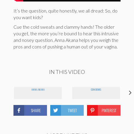
It’s the question, quite honestly, we all dread: So, do
you want kids?
Cue the cold sweats and clammy hands! The older
you get, the more you’re bound to hear this intrusive
and nosey question. Anna Akana helps you weigh the
pros and cons of pushing a human out of your vagina.
IN THIS VIDEO
ANNA AKANA
CONDOMS
SHARE
TWEET
PINTEREST