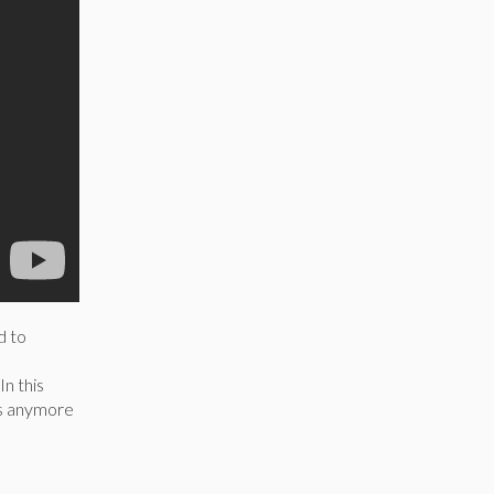
d to
In this
ns anymore
.