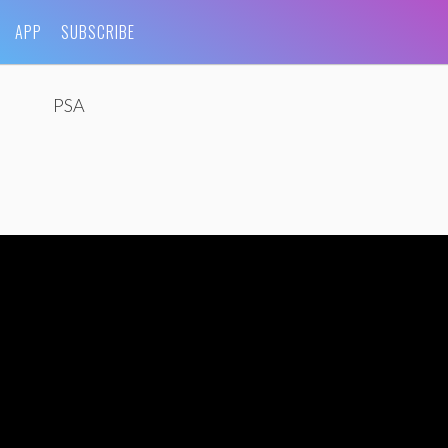
APP
SUBSCRIBE
PSA