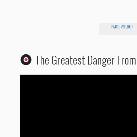
PAIGE WELDON
The Greatest Danger From