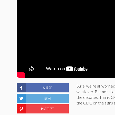
Sure, we’re all worrie
SHARE
whatever. But not a lo
the debates. Thank GA
TWEET
the CDC on the signs a
PINTEREST