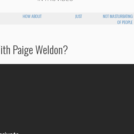
HOW ABOUT
JUST
NOT MASTURBATING 
OF PEOPLE
With Paige Weldon?