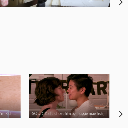
I Called Out My Rapist and Now I’m Rich and Famous!
SQUICKS [a short film by maggie mae fish]