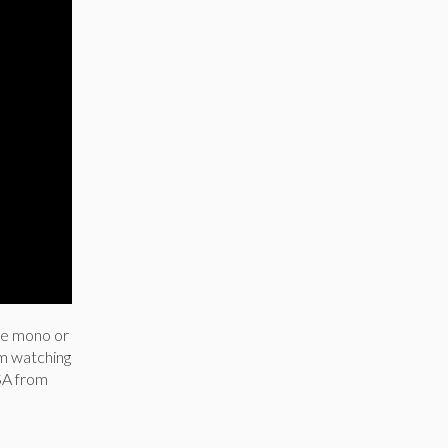
ike mono or
om watching
SA from