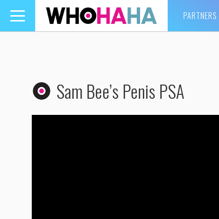
PARTNERS
Toggle
navigation
Sam Bee’s Penis PSA