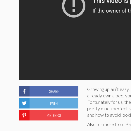
Growing up ain’t easy
SHARE
already own a bed, you
Fortunately for us, th
TWEET
pretty much perfect s
PINTEREST
and how to avoid lookin
Also for more from Pa