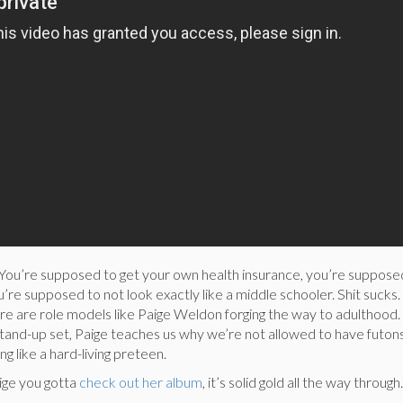
. You’re supposed to get your own health insurance, you’re suppose
’re supposed to not look exactly like a middle schooler. Shit sucks.
ere are role models like Paige Weldon forging the way to adulthood. 
tand-up set, Paige teaches us why we’re not allowed to have futo
g like a hard-living preteen.
ige you gotta
check out her album
, it’s solid gold all the way through