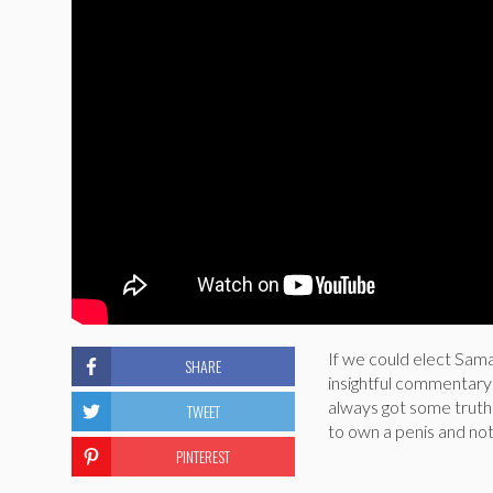
If we could elect Sam
SHARE
insightful commentary o
always got some truth t
TWEET
to own a penis and not
PINTEREST