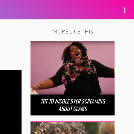
MORE LIKE THIS
TBT TO NICOLE BYER SCREAMING
ABOUT CLAMS