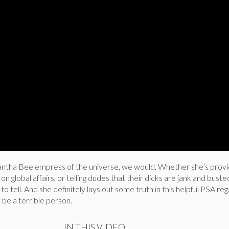
antha Bee empress of the universe, we would. Whether she’s provi
n global affairs, or telling dudes that their dicks are jank and buste
o tell. And she definitely lays out some truth in this helpful PSA re
 be a terrible person.
IN THIS VIDEO