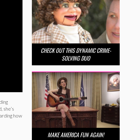
CHECK OUT THIS DYNAMIC CRIME-
SOLVING DUO
ding
d, she’s
garding how
MAKE AMERICA FUN AGAIN!