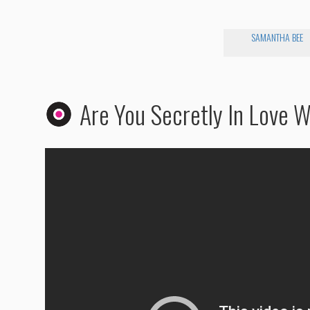
SAMANTHA BEE
Are You Secretly In Love 