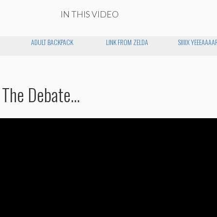
IN THIS VIDEO
ADULT BACKPACK
LINK FROM ZELDA
SIIIIX YEEEAAAA
 The Debate…