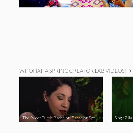
WHOHAHA SPRING CREATOR LAB VIDEOS!
The Sweet Turtle Bachelor [Bachelor Spoof]
SingleZilla