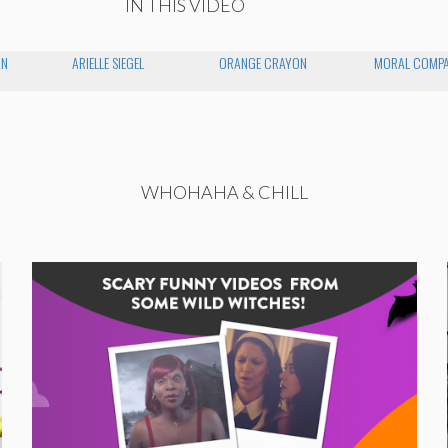
IN THIS VIDEO
AN
ARIELLE SIEGEL
ORANGE CRAYON
MORAL COMP
WHOHAHA & CHILL