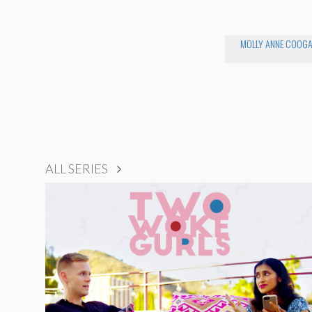
MOLLY ANNE COOG
ALL SERIES