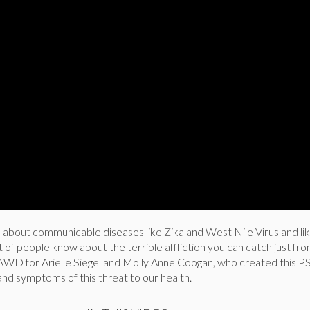
d about communicable diseases like Zika and West Nile Virus and l
t of people know about the terrible affliction you can catch just fr
WD for Arielle Siegel and Molly Anne Coogan, who created this P
nd symptoms of this threat to our health.