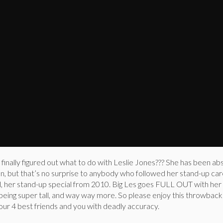
 finally figured out what to do with Leslie Jones??? She has been ab
on, but that’s no surprise to anybody who followed her stand-up ca
ld, her stand-up special from 2010. Big Les goes FULL OUT with her
 being super tall, and way way more. So please enjoy this throwback c
our 4 best friends and you with deadly accuracy.