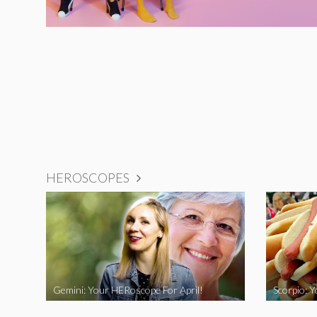
HEROSCOPES
Gemini: Your HERoscope For April!
Scorpio: 