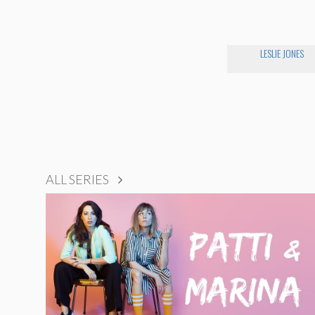
LESLIE JONES
ALL SERIES