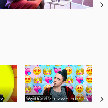
h!
Sagittarius: Your HERoscope For February!