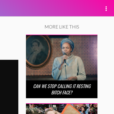
MORE LIKE THIS
CAN WE STOP CALLING IT RESTING
BITCH FACE?