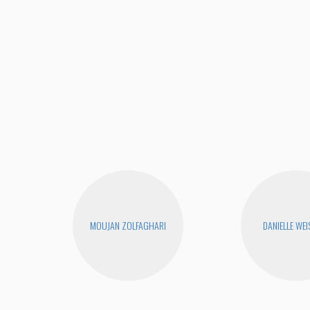
MOUJAN ZOLFAGHARI
DANIELLE WEI