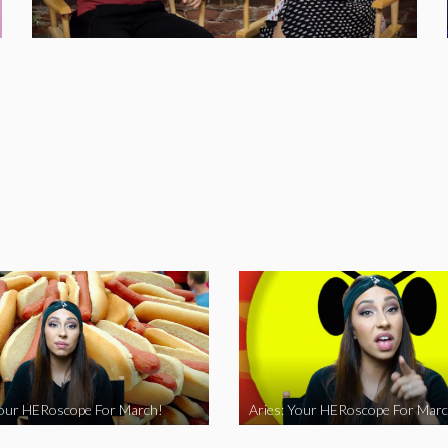
Your HERoscope For March!
Aries: Your HERoscope For Marc