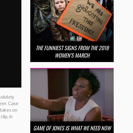
THE FUNNIEST SIGNS FROM THE 2018
WOMEN’S MARCH
solutely
reer. Case
 takes on
lip, in
GAME OF JONES IS WHAT WE NEED NOW