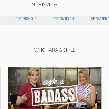
IN THIS VIDEO
THE DRUNK ONE
THE DRIVING ONE
THE MARRIED 
WHOHAHA & CHILL