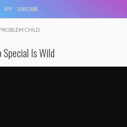
APP
SUBSCRIBE
PROBLEM CHILD
 Special Is Wild
eslie Jones Trailer
by
TVMovieTrailer