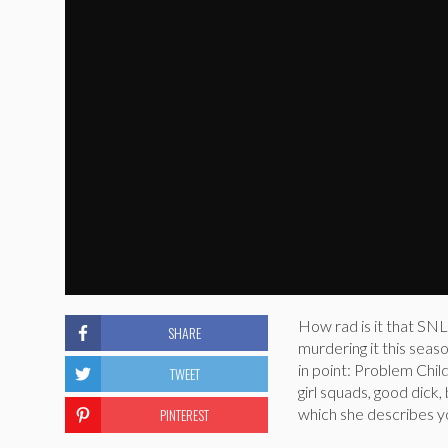
How rad is it that SNL
SHARE
murdering it this seas
in point: Problem Chi
TWEET
girl squads, good dick,
PINTEREST
which she describes y