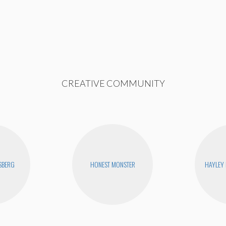
CREATIVE COMMUNITY
SBERG
HONEST MONSTER
HAYLEY