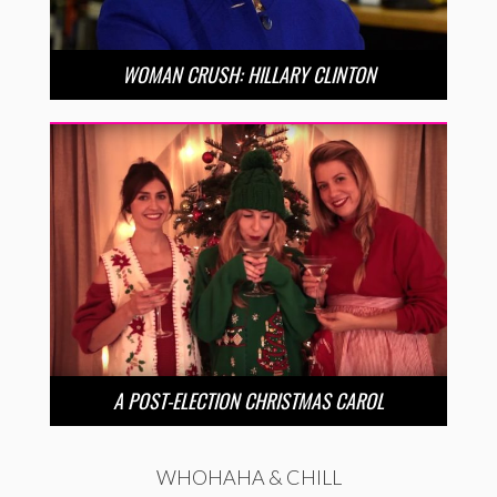
WOMAN CRUSH: HILLARY CLINTON
A POST-ELECTION CHRISTMAS CAROL
WHOHAHA & CHILL