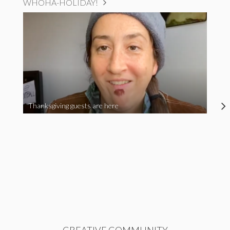
WHOHA-HOLIDAY!
Thanksgiving guests are here