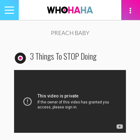
Toggle
navigation
tion
PREACH BABY
3 Things To STOP Doing