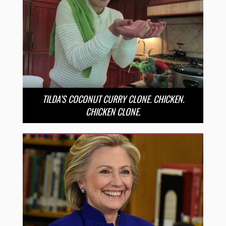
TILDA’S COCONUT CURRY CLONE. CHICKEN.
CHICKEN CLONE.