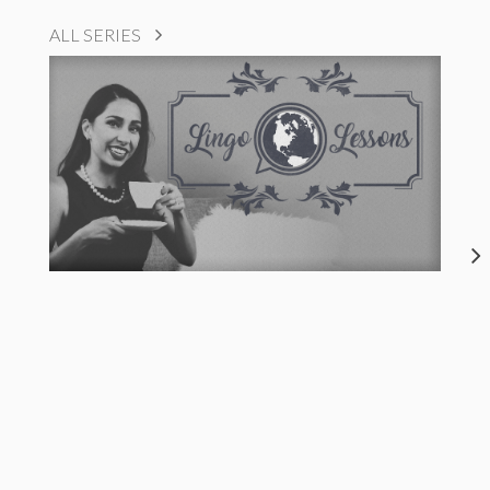
ALL SERIES