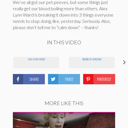
We’ve all got our pet peeves, but some things just
really get our blood boiling more than others. Alex
Lynn Ward is breaking it down into 3 things everyone
needs to stop doing, like, yesterday. Seriously. Also,
please don’t tell me to “calm down” – thanks!
IN THIS VIDEO
ALEX LYNN WARD
DEGREE OF SARCASM
SHARE
TWEET
PINTEREST
MORE LIKE THIS