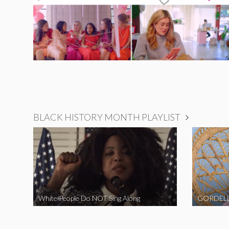
BLACK HISTORY MONTH PLAYLIST
White People Do NOT Sing Along
GORDELL