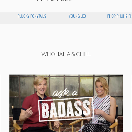
PLUCKY PONYTAILS
YOUNG LEO
PHO? PHUH? P
WHOHAHA & CHILL