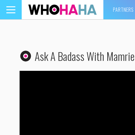
PARTNERS
Toggle
navigation
Ask A Badass With Mamrie