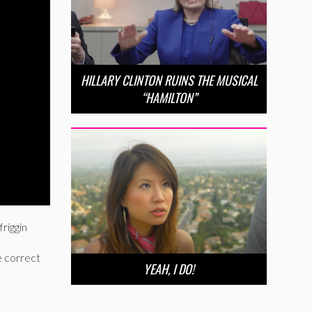
HILLARY CLINTON RUINS THE MUSICAL
“HAMILTON”
friggin
e correct
YEAH, I DO!