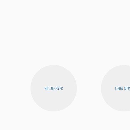
NICOLE BYER
CEDA XIO