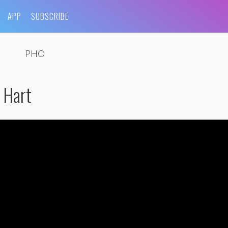
APP
SUBSCRIBE
PHO
 Hart