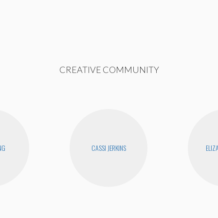
CREATIVE COMMUNITY
NG
CASSI JERKINS
ELIZ