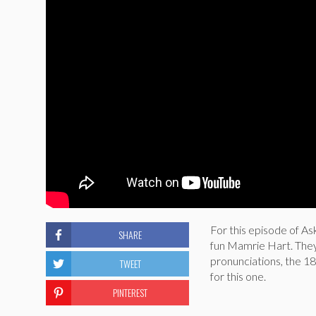
For this episode of Ask
SHARE
fun Mamrie Hart. They
pronunciations, the 1
TWEET
for this one.
PINTEREST