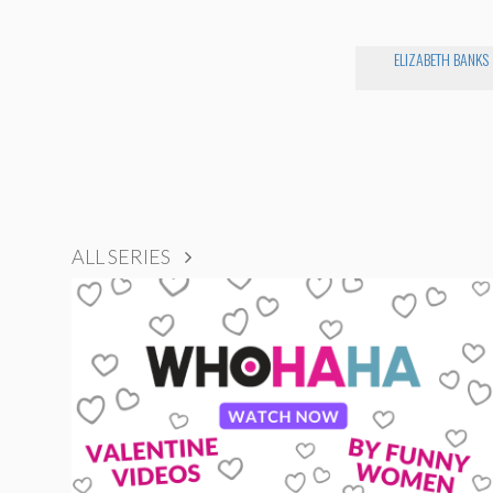
ELIZABETH BANKS
ALL SERIES