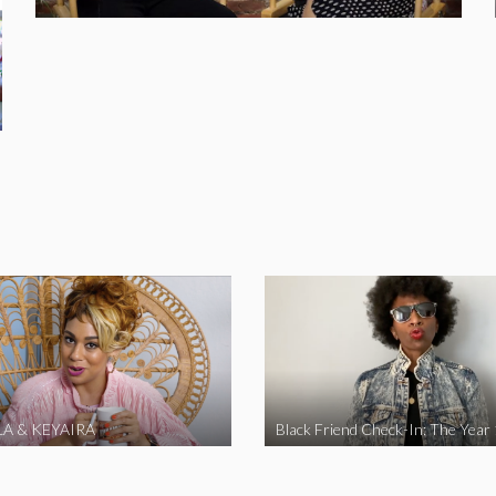
A & KEYAIRA
Black Friend Check-In: The Year