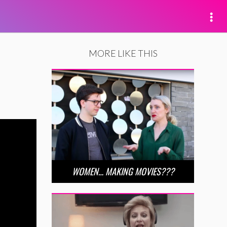
MORE LIKE THIS
WOMEN… MAKING MOVIES???