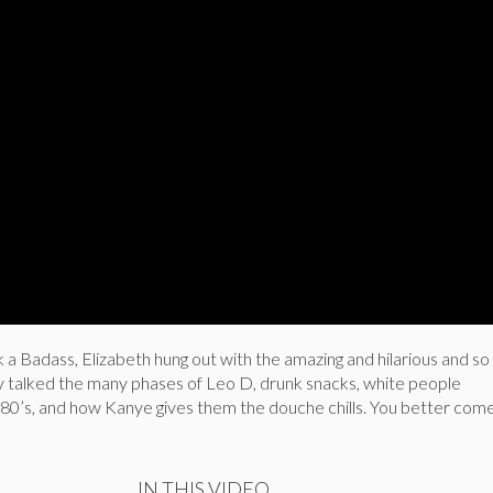
 a Badass, Elizabeth hung out with the amazing and hilarious and so 
 talked the many phases of Leo D, drunk snacks, white people
880’s, and how Kanye gives them the douche chills. You better com
IN THIS VIDEO