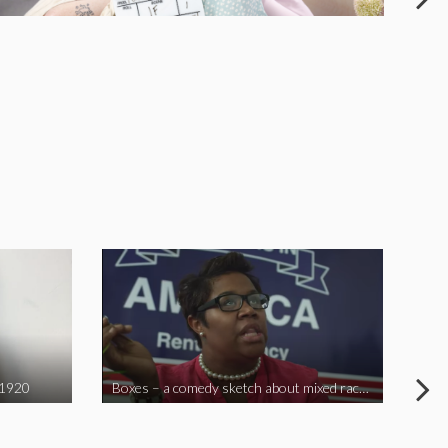
 1920
Boxes – a comedy sketch about mixed race problems