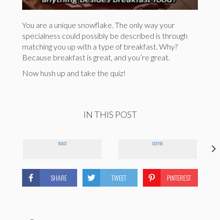
You are a unique snowflake. The only way your
specialness could possibly be described is through
matching you up with a type of breakfast. Why?
Because breakfast is great, and you’re great.
Now hush up and take the quiz!
IN THIS POST
TOAST
COFFEE
SHARE
TWEET
PINTEREST