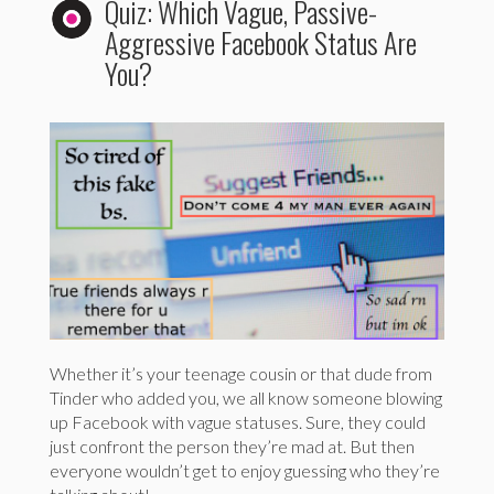
Quiz: Which Vague, Passive-
Aggressive Facebook Status Are
You?
Whether it’s your teenage cousin or that dude from
Tinder who added you, we all know someone blowing
up Facebook with vague statuses. Sure, they could
just confront the person they’re mad at. But then
everyone wouldn’t get to enjoy guessing who they’re