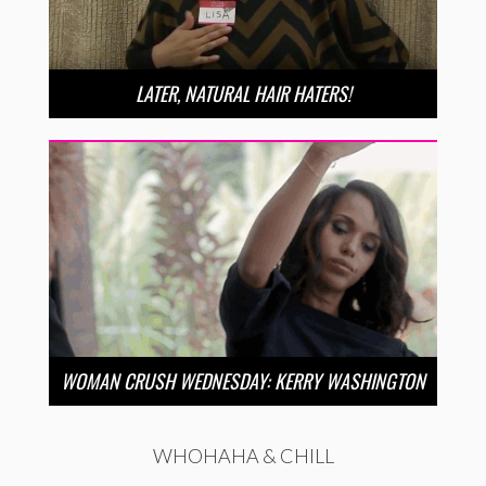
LATER, NATURAL HAIR HATERS!
WOMAN CRUSH WEDNESDAY: KERRY WASHINGTON
WHOHAHA & CHILL