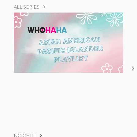
ALL SERIES
NO CHILL