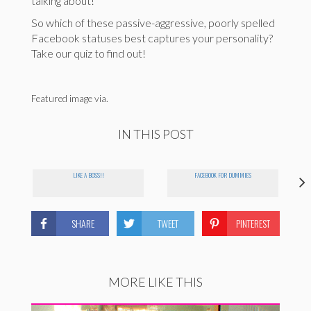
talking about!
So which of these passive-aggressive, poorly spelled
Facebook statuses best captures your personality?
Take our quiz to find out!
Featured image via.
IN THIS POST
LIKE A BOSS!!
FACEBOOK FOR DUMMIES
SHARE
TWEET
PINTEREST
MORE LIKE THIS