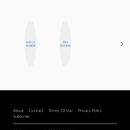
DANIELLE
ESTER
MICHELLE
WEISBERG
STEINBERG
BUTEAU
About
Contact
Terms Of Use
Privacy Policy
Subscribe