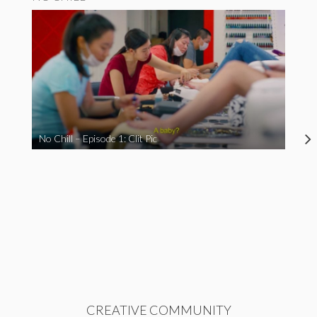
No Chill – Episode 1: Clit Pic
CREATIVE COMMUNITY