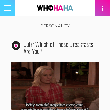
Toggle
navigation
tion
PERSONALITY
Quiz: Which of These Breakfasts
Are You?