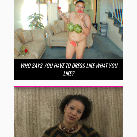
WHO SAYS YOU HAVE TO DRESS LIKE WHAT YOU
LIKE?