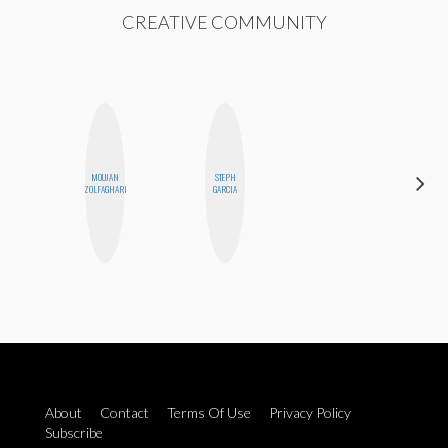
CREATIVE COMMUNITY
MOUJAN
STEPH
MEGAN
ZOLFAGHARI
GARCIA
MACKAY
About
Contact
Terms Of Use
Privacy Policy
Subscribe