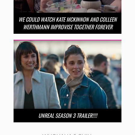
WE COULD WATCH KATE MCKINNON AND COLLEEN
WERTHMANN IMPROVISE TOGETHER FOREVER
UNREAL SEASON 3 TRAILER!!!!