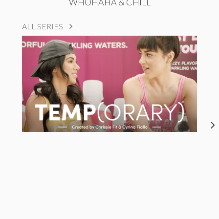
WHOHAHA & CHILL
ALL SERIES