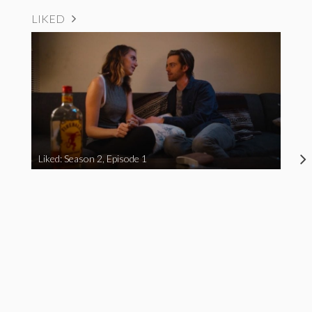
LIKED
Liked: Season 2, Episode 1