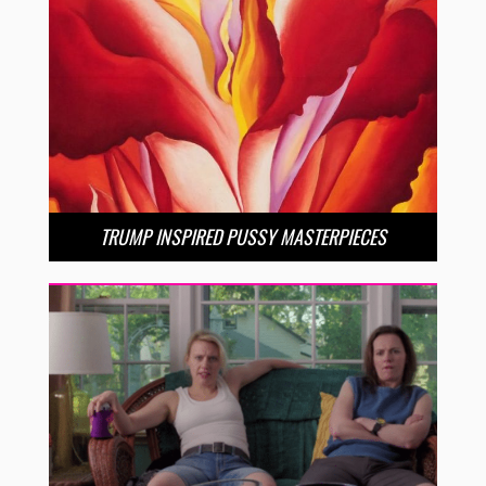
TRUMP INSPIRED PUSSY MASTERPIECES