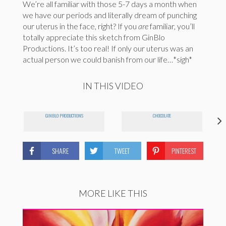
We’re all familiar with those 5-7 days a month when
we have our periods and literally dream of punching
our uterus in the face, right? If you
are
familiar, you’ll
totally appreciate this sketch from GinBlo
Productions. It’s too real! If only our uterus was an
actual person we could banish from our life…*sigh*
IN THIS VIDEO
GINBLO PRODUCTIONS
CHOCOLATE
SHARE
TWEET
PINTEREST
MORE LIKE THIS