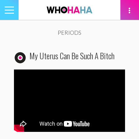
Toggle
navigation
tion
PERIODS
My Uterus Can Be Such A Bitch