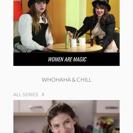
WOMEN ARE MAGIC
WHOHAHA & CHILL
ALL SERIES