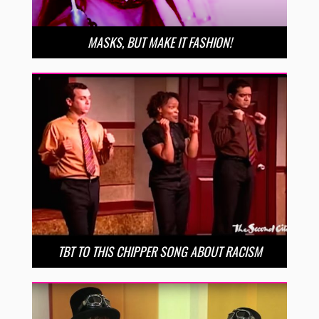
MASKS, BUT MAKE IT FASHION!
TBT TO THIS CHIPPER SONG ABOUT RACISM