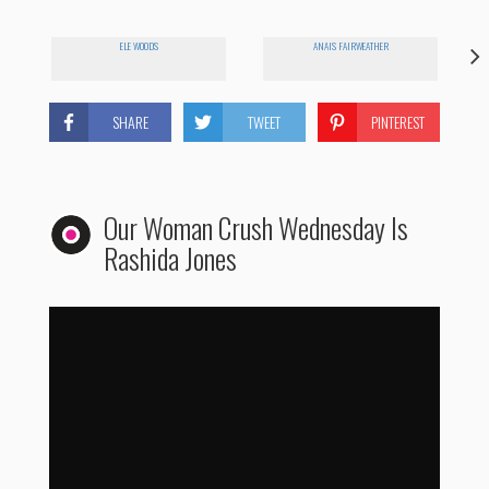
ELE WOODS
ANAIS FAIRWEATHER
SHARE
TWEET
PINTEREST
Our Woman Crush Wednesday Is
Rashida Jones
Woman Crush Wednesday: Rashida Jones
by
WhoHaha