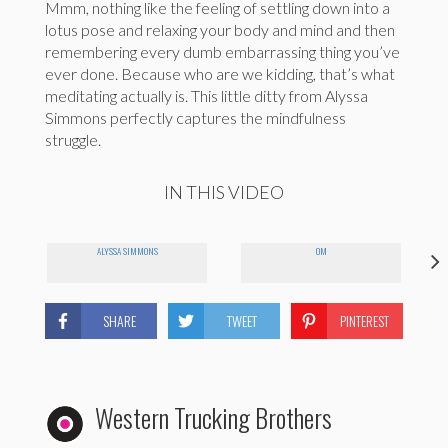
Mmm, nothing like the feeling of settling down into a
lotus pose and relaxing your body and mind and then
remembering every dumb embarrassing thing you’ve
ever done. Because who are we kidding, that’s what
meditating actually is. This little ditty from Alyssa
Simmons perfectly captures the mindfulness
struggle.
IN THIS VIDEO
ALYSSA SIMMONS
OM
SHARE
TWEET
PINTEREST
Western Trucking Brothers