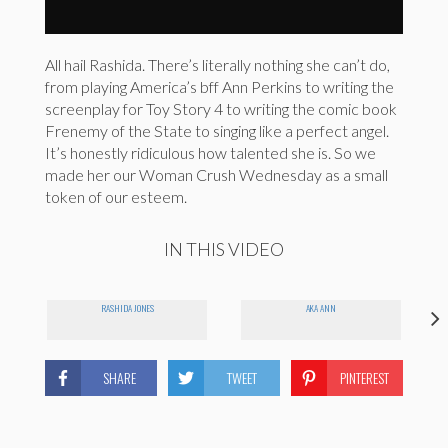
All hail Rashida. There’s literally nothing she can’t do,
from playing America’s bff Ann Perkins to writing the
screenplay for Toy Story 4 to writing the comic book
Frenemy of the State to singing like a perfect angel.
It’s honestly ridiculous how talented she is. So we
made her our Woman Crush Wednesday as a small
token of our esteem.
IN THIS VIDEO
RASHIDA JONES
AKA ANN
SHARE
TWEET
PINTEREST