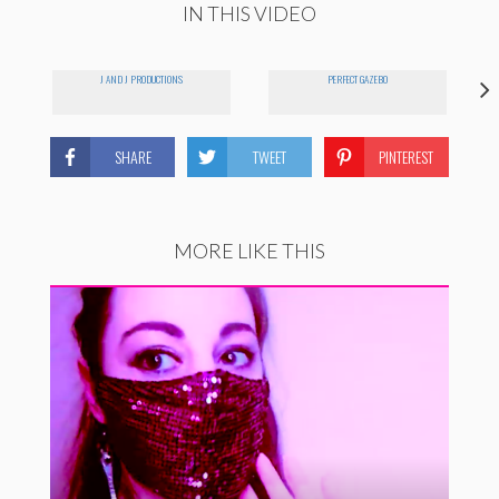
IN THIS VIDEO
J AND J PRODUCTIONS
PERFECT GAZEBO
SHARE
TWEET
PINTEREST
MORE LIKE THIS