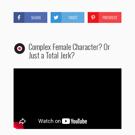
SHARE
TWEET
PINTEREST
Complex Female Character? Or
Just a Total Jerk?