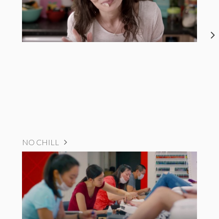
NO CHILL