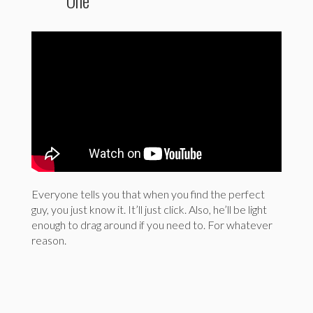
One’
Everyone tells you that when you find the perfect
guy, you just know it. It’ll just click. Also, he’ll be light
enough to drag around if you need to. For whatever
reason.