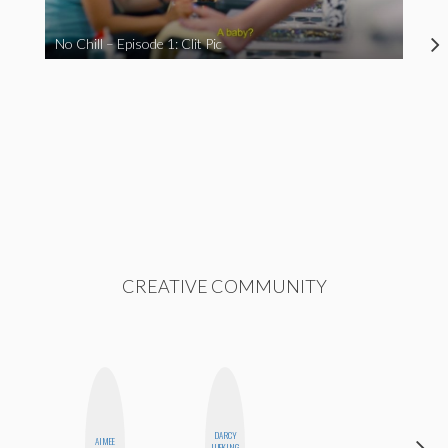
No Chill – Episode 1: Clit Pic
CREATIVE COMMUNITY
DARCY
AIMEE
DANIELLE
LUEKING