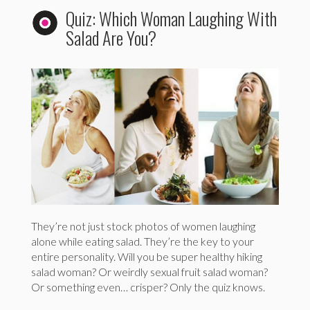
Quiz: Which Woman Laughing With
Salad Are You?
They’re not just stock photos of women laughing
alone while eating salad. They’re the key to your
entire personality. Will you be super healthy hiking
salad woman? Or weirdly sexual fruit salad woman?
Or something even… crisper? Only the quiz knows.