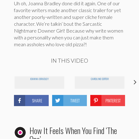
Uh oh, Joanna Bradley done did it again. One of our
favorite writers made another classic trailer for yet
another poorly-written and super cliche female
character. We’re talkin’ bout the Sarcastic
Nightmare Downer Girl! Because why write women
with a personality when you can just make them
mean assholes who love old pizza?!
IN THIS VIDEO
JOANNA BRADLEY
CAROLINE COTTER
SHARE
TWEET
PINTEREST
How It Feels When You Find ‘The