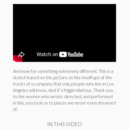
And now for something extremely different. This is a
sketch based on the picture on the mudflaps of the
trucks of a company that only people who live in Los
Angeles will know. And it’s friggin hilarious. Thank you
to the women who wrote, directed, and performed
in this, you took us to places we never even dreamed
of.
IN THIS VIDEO