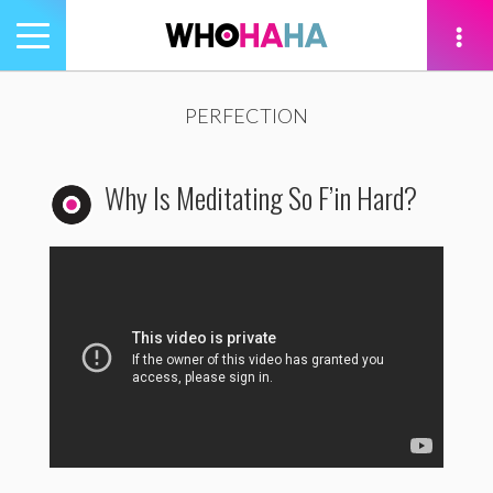
Toggle
navigation
tion
PERFECTION
Why Is Meditating So F’in Hard?