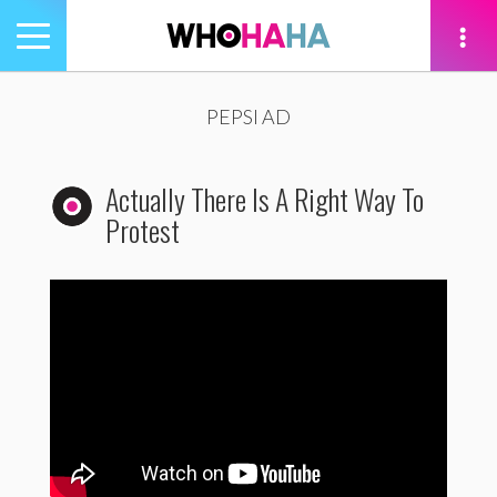
Toggle
navigation
tion
PEPSI AD
Actually There Is A Right Way To
Protest