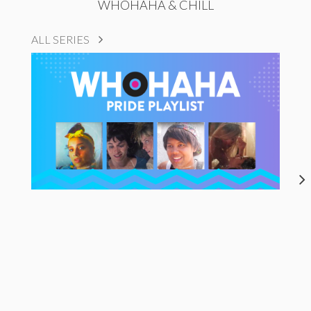
WHOHAHA & CHILL
ALL SERIES