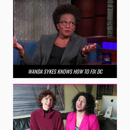
WANDA SYKES KNOWS HOW TO FIX DC