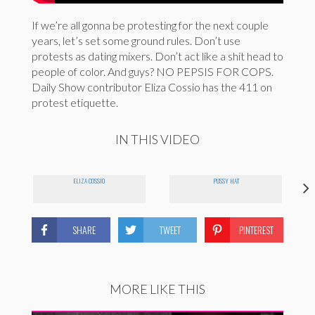
If we’re all gonna be protesting for the next couple
years, let’s set some ground rules. Don’t use
protests as dating mixers. Don’t act like a shit head to
people of color. And guys? NO PEPSIS FOR COPS.
Daily Show contributor Eliza Cossio has the 411 on
protest etiquette.
IN THIS VIDEO
ELIZA COSSIO
PUSSY HAT
SHARE
TWEET
PINTEREST
MORE LIKE THIS