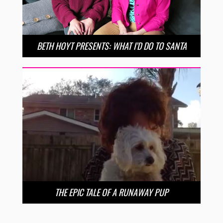
BETH HOYT PRESENTS: WHAT I’D DO TO SANTA
THE EPIC TALE OF A RUNAWAY PUP