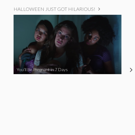
HALLOWEEN JUST GOT HILARIOUS!
You’ll Be Pregnant in 7 Days