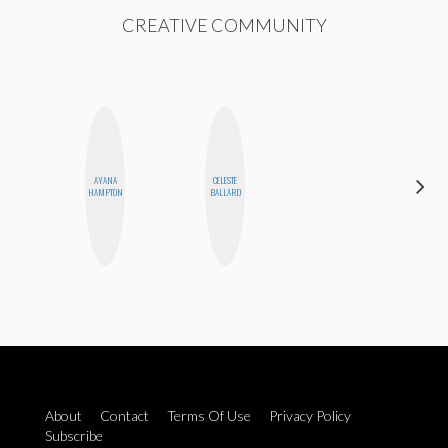
CREATIVE COMMUNITY
AYANA
CELESTE
NICOLE
HAMPTON
BALLARD
BYER
About
Contact
Terms Of Use
Privacy Policy
Subscribe