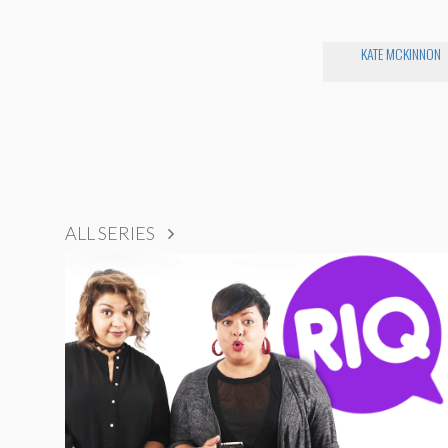
KATE MCKINNON
ALL SERIES