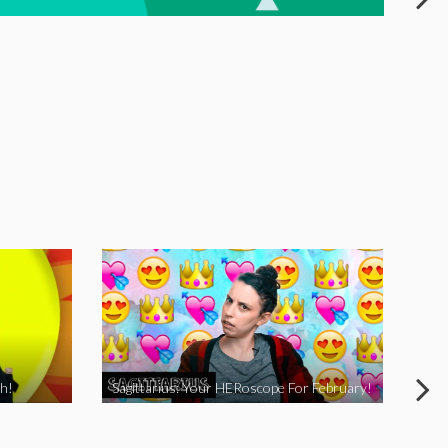
h!
Sagittarius: Your HERoscope For February!