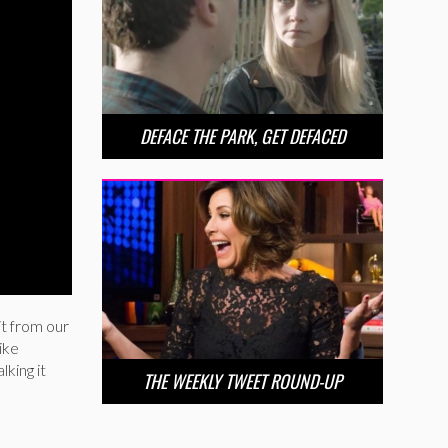
DEFACE THE PARK, GET DEFACED
it from our
ike
lking it
THE WEEKLY TWEET ROUND-UP