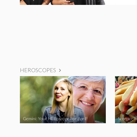
HEROSCOPES
Gemini: Your HERoscope For April!
Scorpio: 