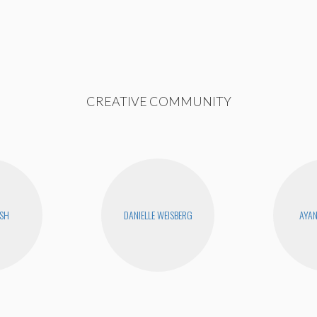
CREATIVE COMMUNITY
USH
DANIELLE WEISBERG
AYA