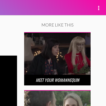
MORE LIKE THIS
MEET YOUR WOMANNEQUIN