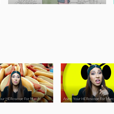
Your HERoscope For March!
Aries: Your HERoscope For Marc