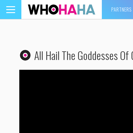
PARTNERS
Toggle
navigation
All Hail The Goddesses Of 