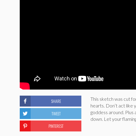
This sketch was cut fo
SHARE
hearts. Don’t act like 
goddess around. Plus al
TWEET
down. Let your flamingo
PINTEREST