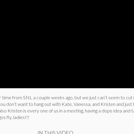
r time from SNL a couple weeks ago, but we just can’t seem to cut 
you don’t want to hang out with Kate, Vanessa, and Kristen and just l
so Kristen is every one of us in a meeting, having a dope idea and ta
s fly, ladies!!!
IN THIS VIDEO