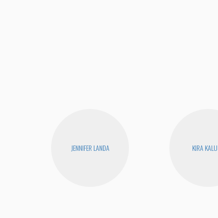
JENNIFER LANDA
KIRA KAL