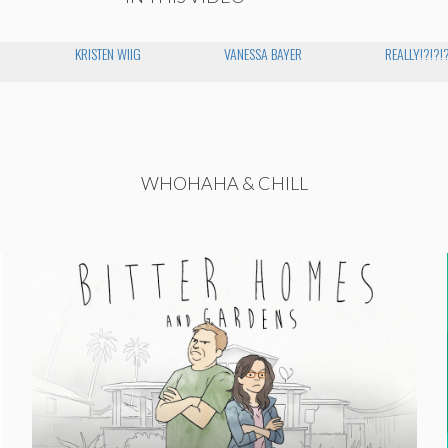
KRISTEN WIIG
VANESSA BAYER
REALLY!?!?!
WHOHAHA & CHILL