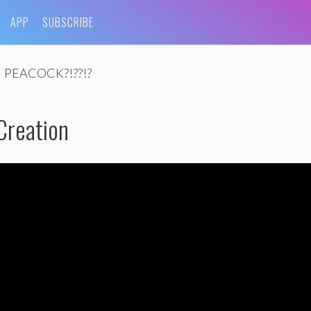
APP
SUBSCRIBE
PEACOCK?!??!?
Creation