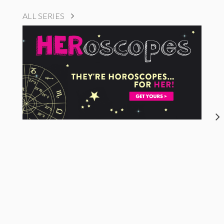
ALL SERIES