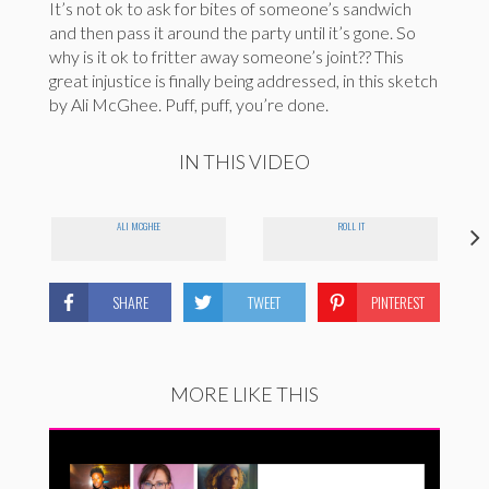
It’s not ok to ask for bites of someone’s sandwich
and then pass it around the party until it’s gone. So
why is it ok to fritter away someone’s joint?? This
great injustice is finally being addressed, in this sketch
by Ali McGhee. Puff, puff, you’re done.
IN THIS VIDEO
ALI MCGHEE
ROLL IT
SHARE
TWEET
PINTEREST
MORE LIKE THIS