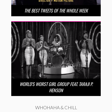
THE BEST TWEETS OF THE WHOLE WEEK
WORLD’S WORST GIRL GROUP FEAT. TARAJI P.
HENSON
WHOHAHA & CHILL