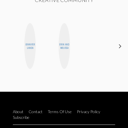
CREATIVE COMMUNITY
JENNIFER
ERIN AND
ANNA
LANDA
MELISSA
SALINAS
About
Contact
Terms Of Use
Privacy Policy
Subscribe