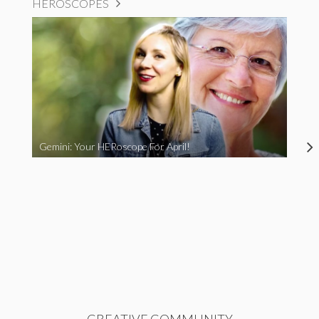
HEROSCOPES
Gemini: Your HERoscope For April!