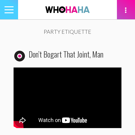
Toggle
navigation
tion
PARTY ETIQUETTE
Don’t Bogart That Joint, Man