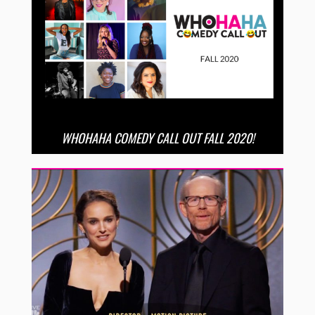
WHOHAHA COMEDY CALL OUT FALL 2020!