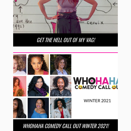
GET THE HELL OUT OF MY VAG!
WHOHAHA COMEDY CALL OUT WINTER 2021!