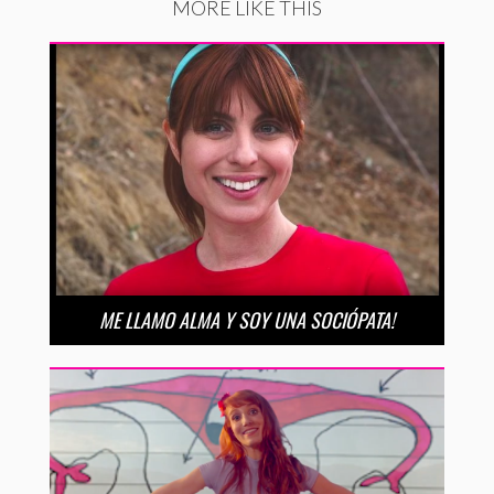
MORE LIKE THIS
ME LLAMO ALMA Y SOY UNA SOCIÓPATA!