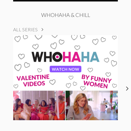
WHOHAHA & CHILL
ALL SERIES