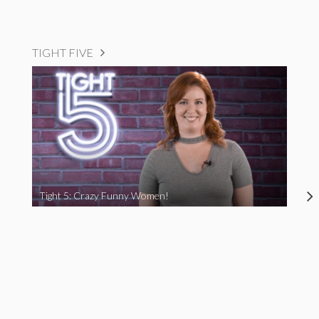
TIGHT FIVE
Tight 5: Crazy Funny Women!