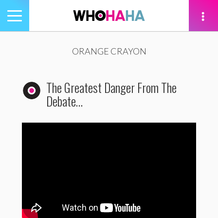
Toggle
navigation
tion
ORANGE CRAYON
The Greatest Danger From The
Debate…