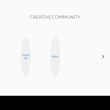
CREATIVE COMMUNITY
CYNTHIA
FEMMEBOT
JESENIA
KAO
PHD