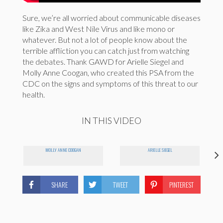
Sure, we’re all worried about communicable diseases
like Zika and West Nile Virus and like mono or
whatever. But not a lot of people know about the
terrible affliction you can catch just from watching
the debates. Thank GAWD for Arielle Siegel and
Molly Anne Coogan, who created this PSA from the
CDC on the signs and symptoms of this threat to our
health.
IN THIS VIDEO
MOLLY ANNE COOGAN
ARIELLE SIEGEL
SHARE
TWEET
PINTEREST