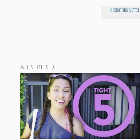
JUSTBOOBS SKETC
ALL SERIES