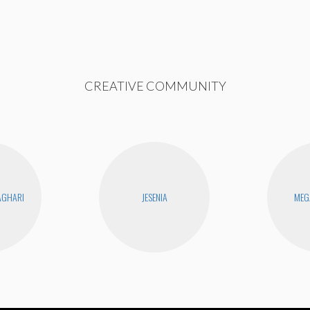
CREATIVE COMMUNITY
AGHARI
JESENIA
MEG