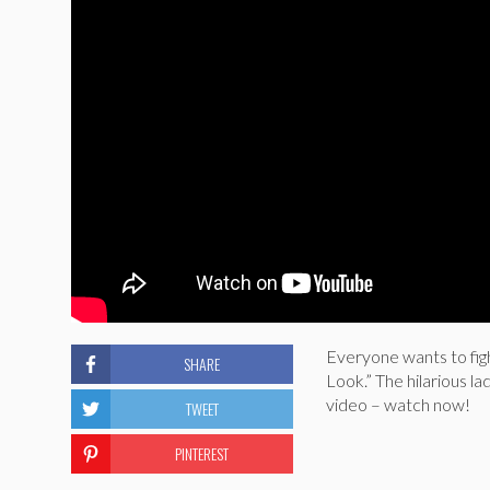
Everyone wants to fight
SHARE
Look.” The hilarious la
video – watch now!
TWEET
PINTEREST