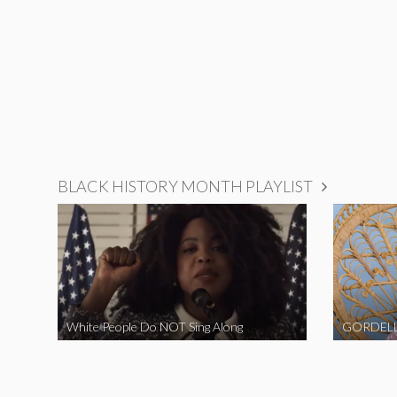
BLACK HISTORY MONTH PLAYLIST
White People Do NOT Sing Along
GORDELL