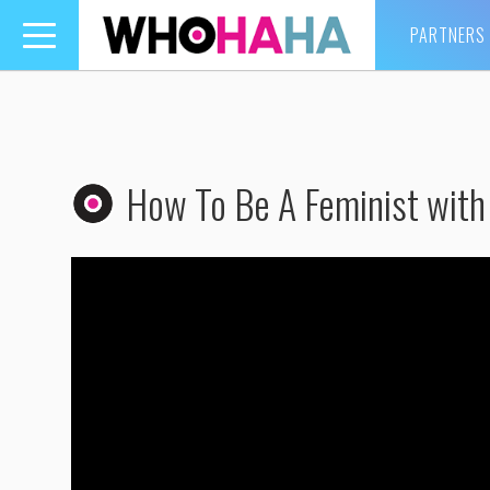
PARTNERS
Toggle
navigation
How To Be A Feminist with