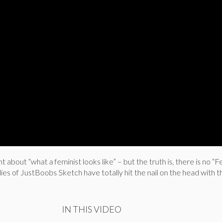
 about “what a feminist looks like” – but the truth is, there is no “F
dies of JustBoobs Sketch have totally hit the nail on the head with t
IN THIS VIDEO