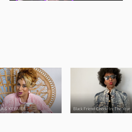
A & KEYAIRA
Black Friend Check-In: The Year