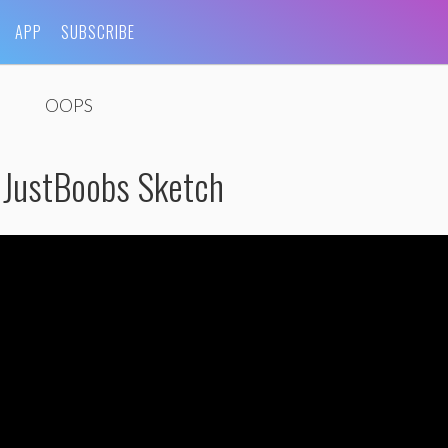
APP
SUBSCRIBE
OOPS
 JustBoobs Sketch