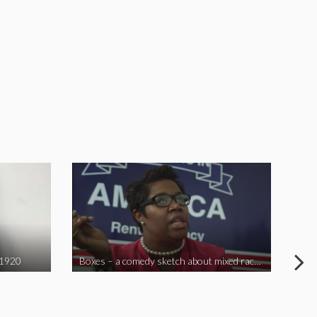
 1920
Boxes – a comedy sketch about mixed race problems