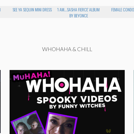
H
SEE YA SEQUIN MINI DRESS
'I AM...SASHA FIERCE' ALBUM
FEMALE COND
BY BEYONCE
WHOHAHA & CHILL