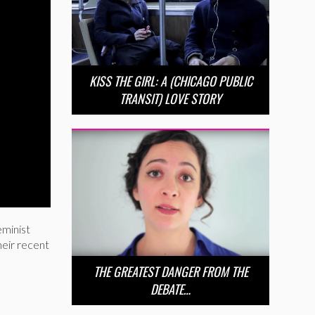
KISS THE GIRL: A (CHICAGO PUBLIC
TRANSIT) LOVE STORY
eminist
heir recent
THE GREATEST DANGER FROM THE
DEBATE…