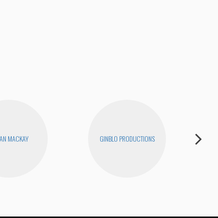
Joe
AN MACKAY
GINBLO PRODUCTIONS