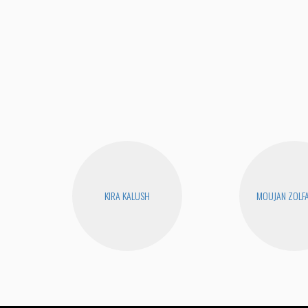
KIRA KALUSH
MOUJAN ZOLF