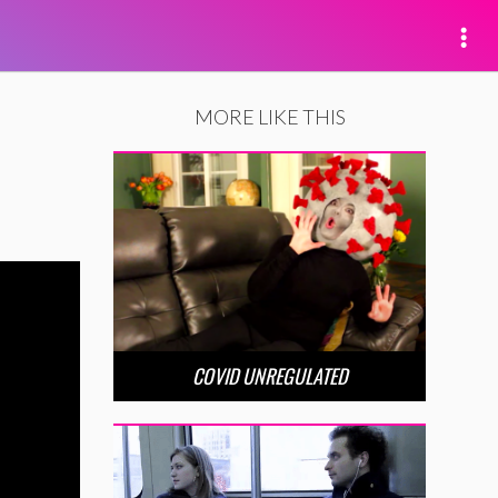
MORE LIKE THIS
COVID UNREGULATED