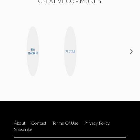
CREATIVE COMMUNITY
EGO
NINA
ALLY XUE
NWODIM
CONCEPCIÓN
About
Contact
Terms Of Use
Privacy Policy
Subscribe