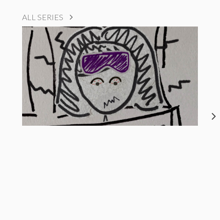
ALL SERIES