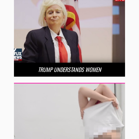
TRUMP UNDERSTANDS WOMEN