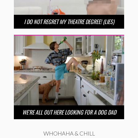
I DO NOT REGRET MY THEATRE DEGREE! (LIES)
WE’RE ALL OUT HERE LOOKING FOR A DOG DAD
WHOHAHA & CHILL