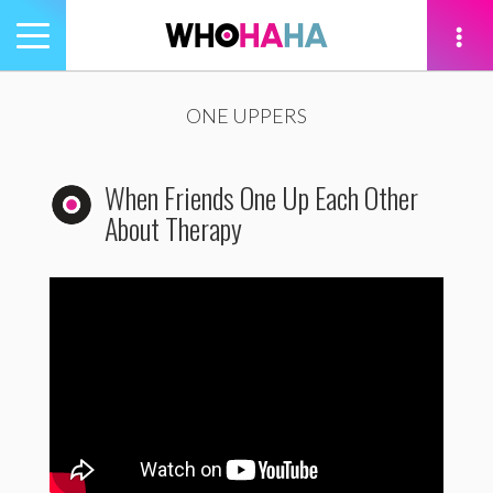
Toggle
navigation
tion
ONE UPPERS
When Friends One Up Each Other
About Therapy