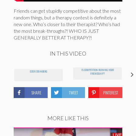
Friends can get stupidly competitive about the most
random things, but a therapy contest is definitely a
new one. Who’s closer to their therapist? Who’s had
the most break-throughs?! WHO IS JUST
GENERALLY BETTER AT THERAPY?!
IN THIS VIDEO
IS COMPETITION RUINING YOUR
ESTER STEINBERG
B
FRIENDSHIP?
SHARE
TWEET
PINTEREST
MORE LIKE THIS