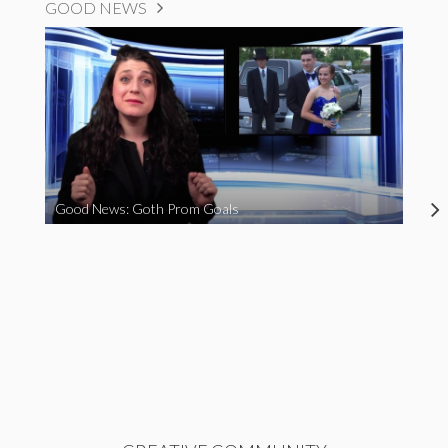
GOOD NEWS
Good News: Goth Prom Goals