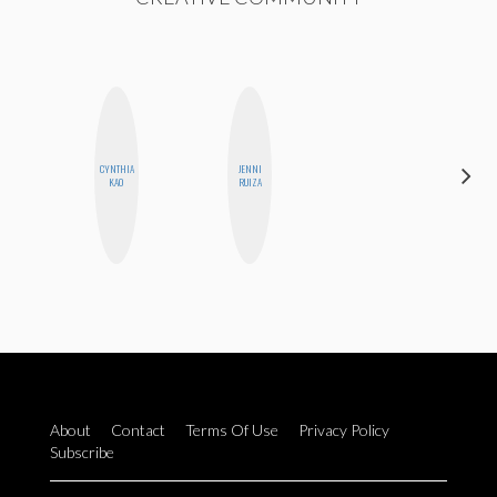
DARCY
CYNTHIA
JENNI
LUEKING
KAO
RUIZA
BAHENSKY
About
Contact
Terms Of Use
Privacy Policy
Subscribe