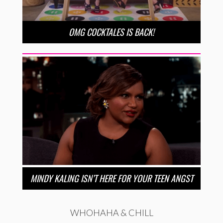
OMG COCKTALES IS BACK!
MINDY KALING ISN’T HERE FOR YOUR TEEN ANGST
WHOHAHA & CHILL