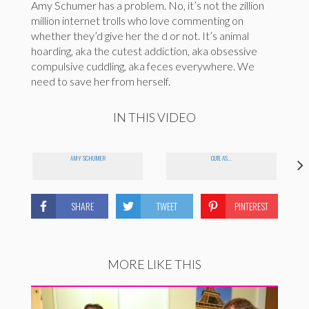
Amy Schumer has a problem. No, it’s not the zillion
million internet trolls who love commenting on
whether they’d give her the d or not. It’s animal
hoarding, aka the cutest addiction, aka obsessive
compulsive cuddling, aka feces everywhere. We
need to save her from herself.
IN THIS VIDEO
AMY SCHUMER
CUTE AS...
SHARE
TWEET
PINTEREST
MORE LIKE THIS