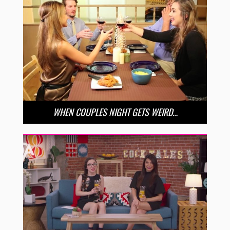
WHEN COUPLES NIGHT GETS WEIRD…