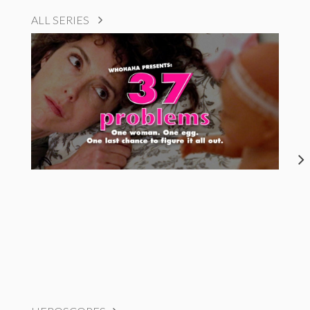
ALL SERIES