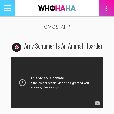
Toggle
navigation
tion
OMG STAHP
Amy Schumer Is An Animal Hoarder