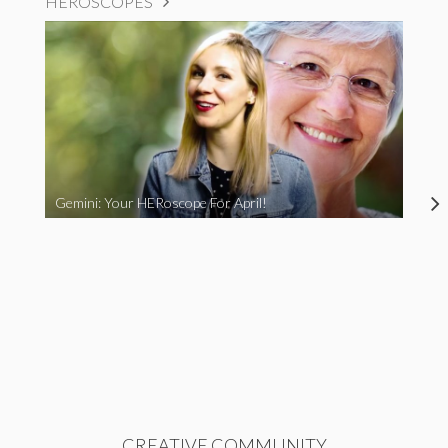
HEROSCOPES
Gemini: Your HERoscope For April!
CREATIVE COMMUNITY