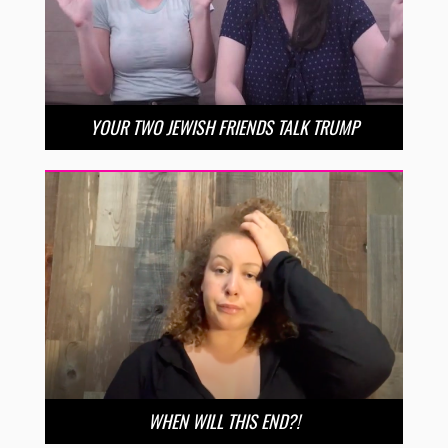
YOUR TWO JEWISH FRIENDS TALK TRUMP
WHEN WILL THIS END?!