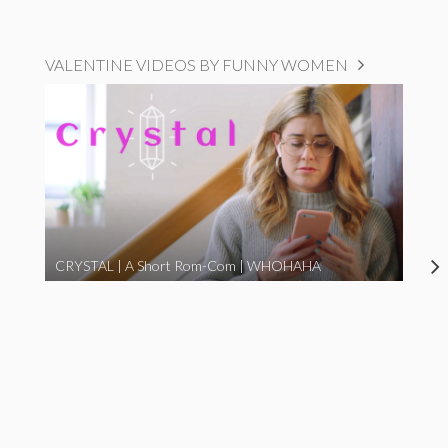
VALENTINE VIDEOS BY FUNNY WOMEN
CRYSTAL | A Short Rom-Com | WHOHAHA