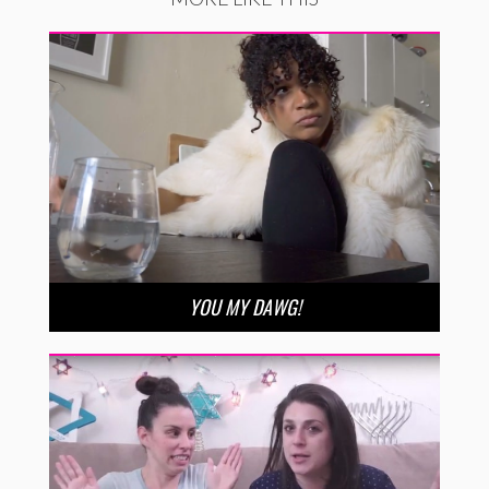
YOU MY DAWG!