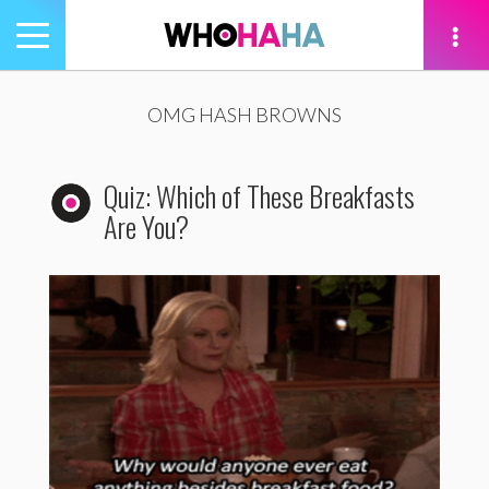
Toggle
navigation
tion
OMG HASH BROWNS
Quiz: Which of These Breakfasts
Are You?