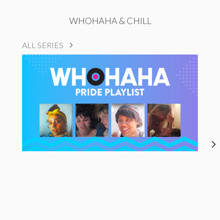
WHOHAHA & CHILL
ALL SERIES