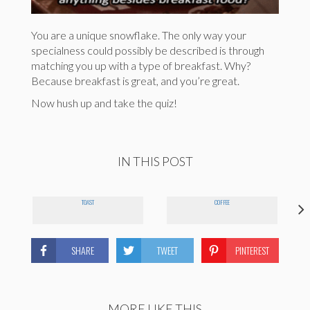
You are a unique snowflake. The only way your
specialness could possibly be described is through
matching you up with a type of breakfast. Why?
Because breakfast is great, and you’re great.
Now hush up and take the quiz!
IN THIS POST
TOAST
COFFEE
SHARE
TWEET
PINTEREST
MORE LIKE THIS