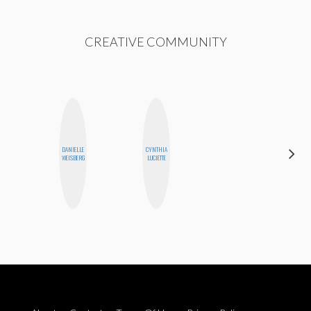
CREATIVE COMMUNITY
DANIELLE
CYNTHIA
JENNI
WEISBERG
LUCIETTE
RUIZA