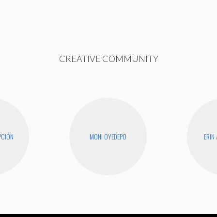
CREATIVE COMMUNITY
PCIÓN
MONI OYEDEPO
ERIN