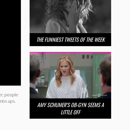
THE FUNNIEST TWEETS OF THE WEEK
r, people
umbs ups.
AMY SCHUMER’S OB-GYN SEEMS A
LITTLE OFF