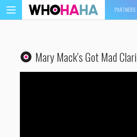
PARTNERS
Toggle
navigation
Mary Mack’s Got Mad Clarin