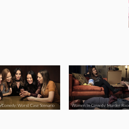
 Comedy: Worst Case Scenario
Women In Comedy: Murder Ro