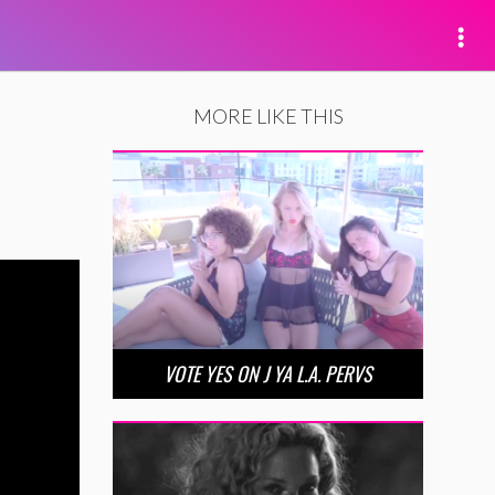
MORE LIKE THIS
VOTE YES ON J YA L.A. PERVS