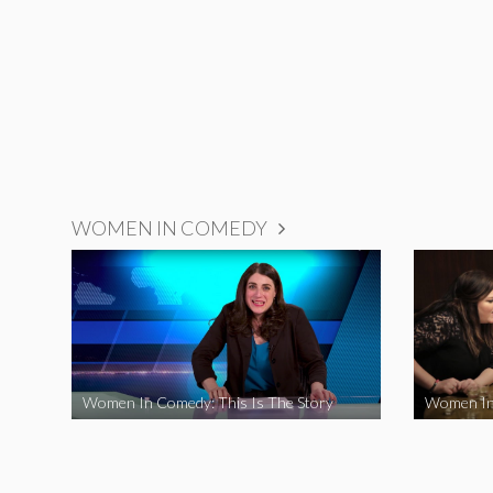
WOMEN IN COMEDY
Women In Comedy: This Is The Story
Women In