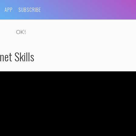
APP
SUBSCRIBE
OK!
et Skills