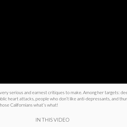
ry serious and earnest critiques to make. Among her targets: dee
ublic heart attacks, people who don’t like anti-depressants, and th
l those Californians what’s what!
IN THIS VIDEO