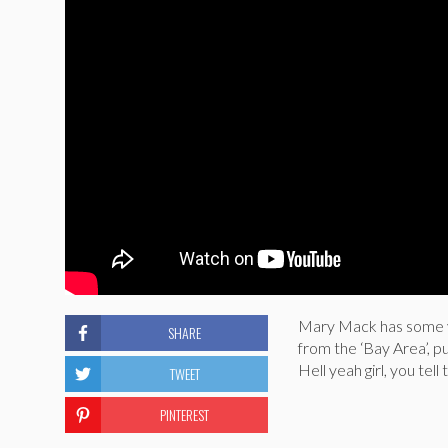
Mary Mack has some ve
SHARE
from the ‘Bay Area’, p
Hell yeah girl, you tel
TWEET
PINTEREST