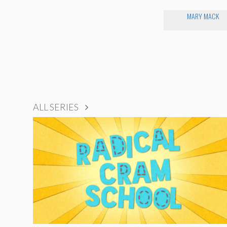
MARY MACK
ALL SERIES