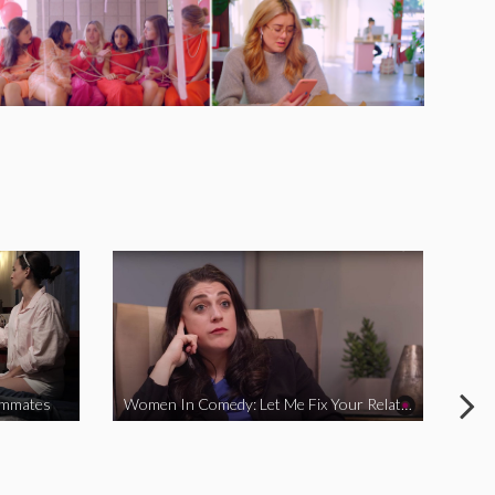
ommates
Women In Comedy: Let Me Fix Your Relationship