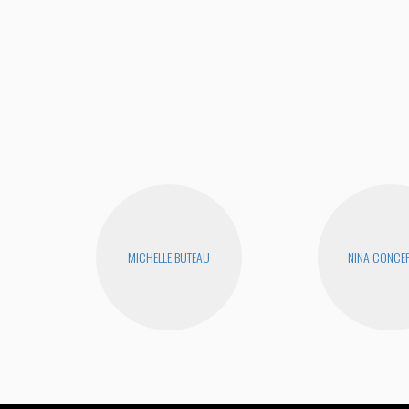
MICHELLE BUTEAU
NINA CONCE