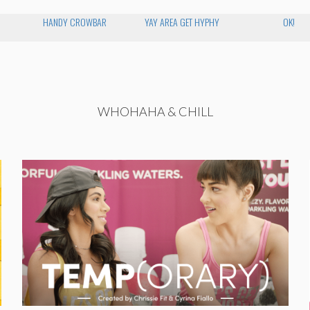
HANDY CROWBAR
YAY AREA GET HYPHY
OK!
WHOHAHA & CHILL