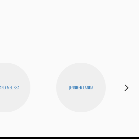
 AND MELISSA
JENNIFER LANDA