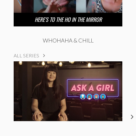
HERE’S TO THE HO IN THE MIRROR
WHOHAHA & CHILL
ALL SERIES