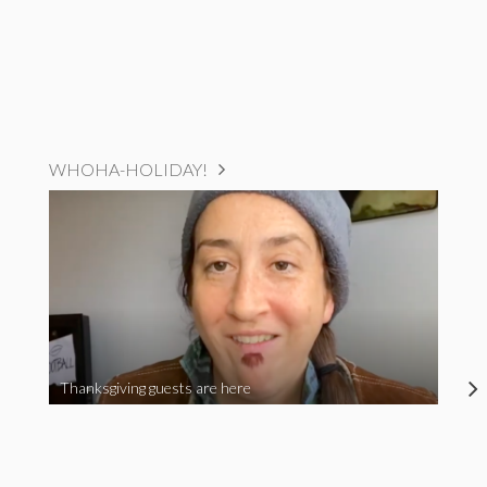
WHOHA-HOLIDAY!
Thanksgiving guests are here