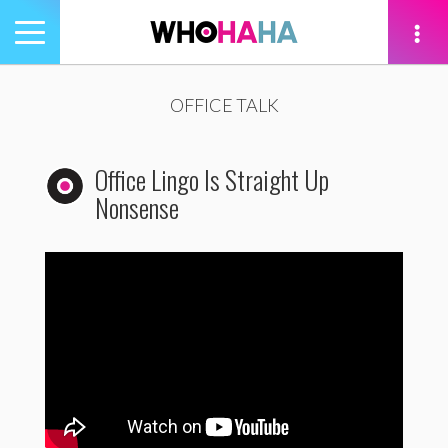
Toggle
navigation
tion
OFFICE TALK
Office Lingo Is Straight Up
Nonsense