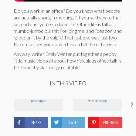
Do you work in an office? Do you know what people
are actually saying in meetings? If you said yes to that
second one, you’re a damn liar. Office life is full of
mumbo-jumbo bullshit like ‘ping me’ and ‘ideation’ and
‘groudon it by the vulpix’. That last one was just two
Pokemon, bet you couldn’t even tell the difference.
Anyway, writer Emily Winter put together a peppy
little music video all about how ridiculous office talk is.
It’s honestly alarmingly relatable.
IN THIS VIDEO
EMILY WINTER
SENSIBLE BLAZER
SHARE
TWEET
PINTEREST