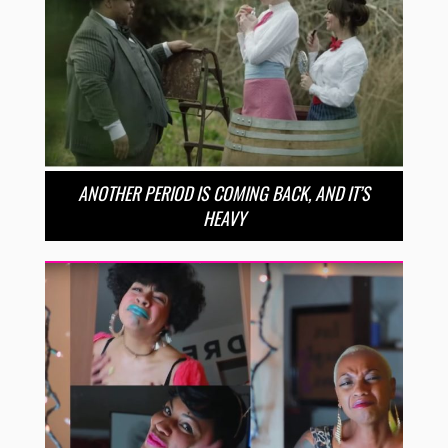
ANOTHER PERIOD IS COMING BACK, AND IT’S
HEAVY