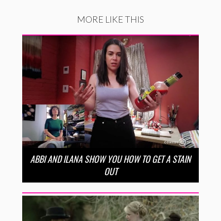
MORE LIKE THIS
ABBI AND ILANA SHOW YOU HOW TO GET A STAIN
OUT