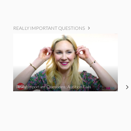
REALLY IMPORTANT QUESTIONS
Really Important Questions: Audition Fails