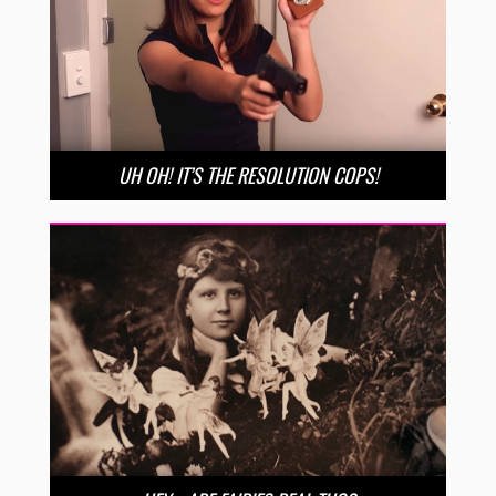
UH OH! IT’S THE RESOLUTION COPS!