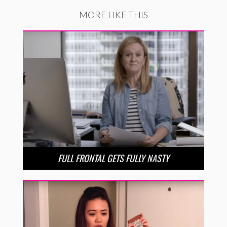
MORE LIKE THIS
FULL FRONTAL GETS FULLY NASTY