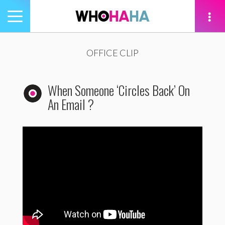
Toggle
navigation
tion
OFFICE CLIP
When Someone ‘Circles Back’ On
An Email ?