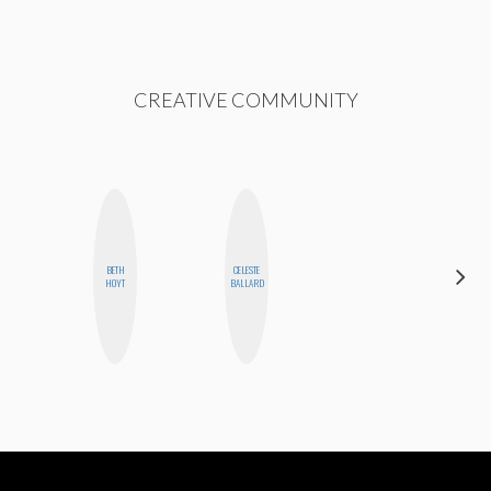
CREATIVE COMMUNITY
CARMEN
BETH
CELESTE
KARTINI
HOYT
BALLARD
ROHDE