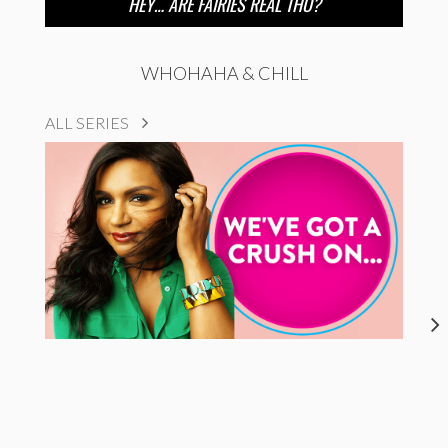
HEY… ARE FAIRIES REAL THO?
WHOHAHA & CHILL
ALL SERIES