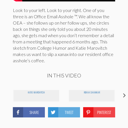
Look to your left. Look to your right. One of you
three is an Office Email Asshole ™. We all know the
OEA – she follows up on her follow ups, she circles
back on things she only told you about 20 minutes
ago, she gets mad when you don’t remember a detail
from a meeting that happened 6 months ago. This
sketch from College Humor and Katie Marovitch
makes us want to slip a xanax into our resident office
asshole’s coffee.
IN THIS VIDEO
KATIE MAROVITCH
REKHA SHANKAR
SHARE
TWEET
PINTEREST