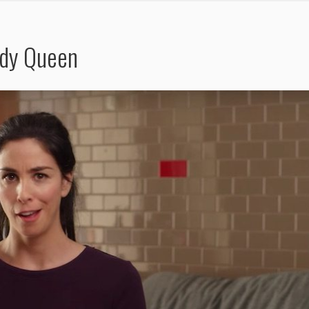
edy Queen