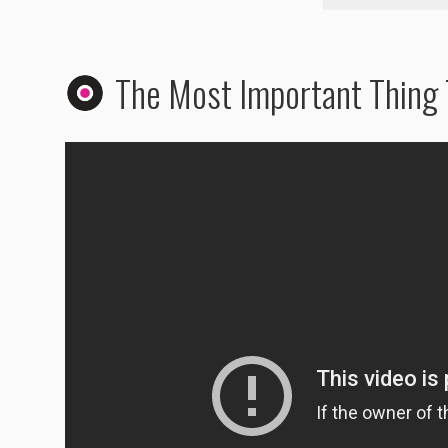
The Most Important Thing