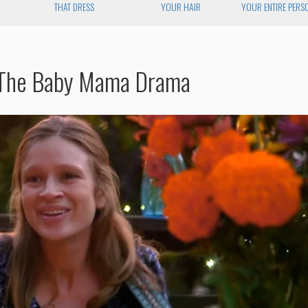
N
THAT DRESS
YOUR HAIR
YOUR ENTIRE PERS
 The Baby Mama Drama