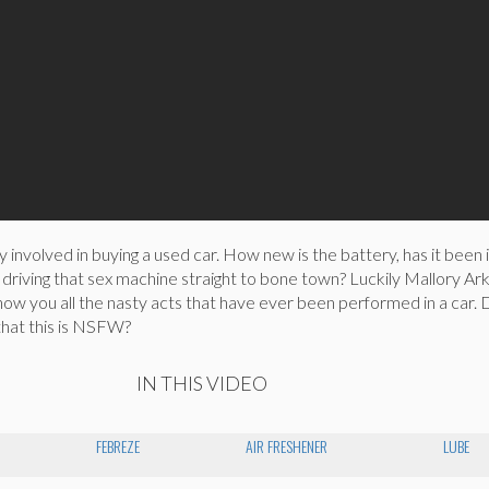
y involved in buying a used car. How new is the battery, has it been 
driving that sex machine straight to bone town? Luckily Mallory Ark
show you all the nasty acts that have ever been performed in a car.
that this is NSFW?
IN THIS VIDEO
FEBREZE
AIR FRESHENER
LUBE