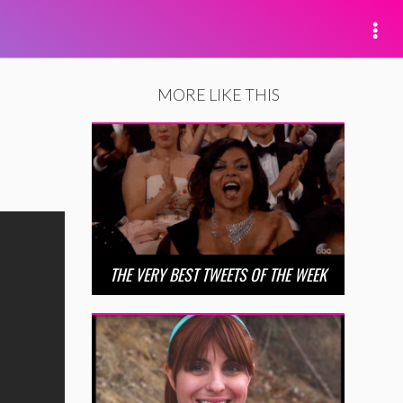
MORE LIKE THIS
THE VERY BEST TWEETS OF THE WEEK