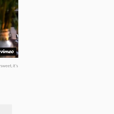
sweet, it’s