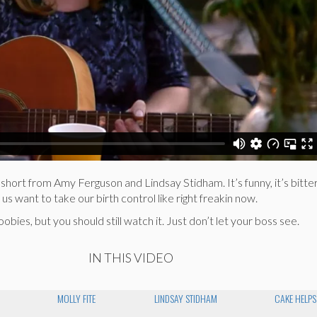
 short from Amy Ferguson and Lindsay Stidham. It’s funny, it’s bitter
 us want to take our birth control like right freakin now.
ies, but you should still watch it. Just don’t let your boss see.
IN THIS VIDEO
MOLLY FITE
LINDSAY STIDHAM
CAKE HELPS