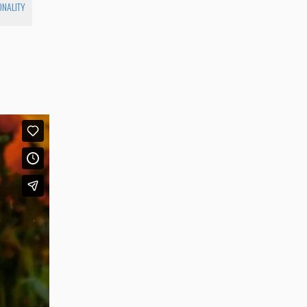
ONALITY