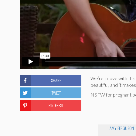
We’re in love with this
SHARE
beautiful, and it makes
TWEET
NSFW for pregnant boob
PINTEREST
AMY FERGUSON