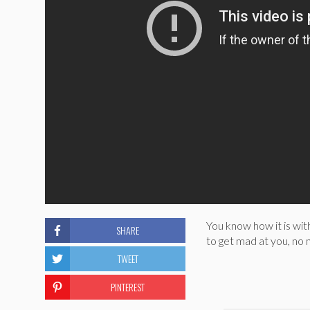
You know how it is wit
SHARE
to get mad at you, no m
TWEET
PINTEREST