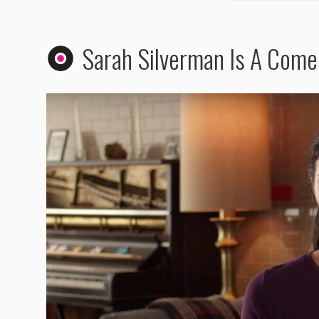
Sarah Silverman Is A Com