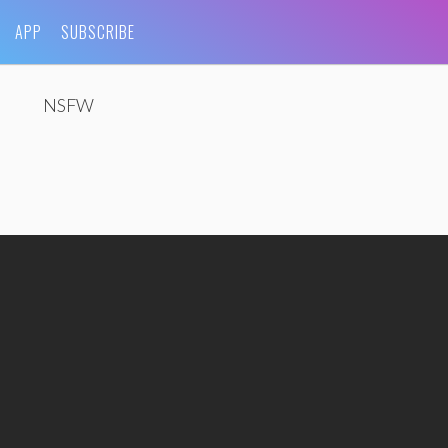
APP
SUBSCRIBE
NSFW