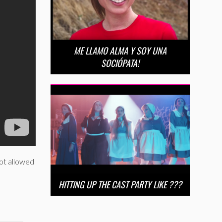
ME LLAMO ALMA Y SOY UNA
SOCIÓPATA!
not allowed
HITTING UP THE CAST PARTY LIKE ???