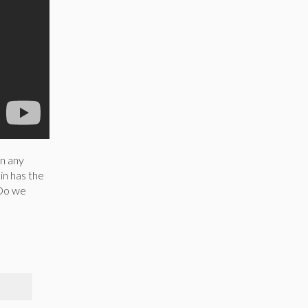
in any
in has the
 Do we