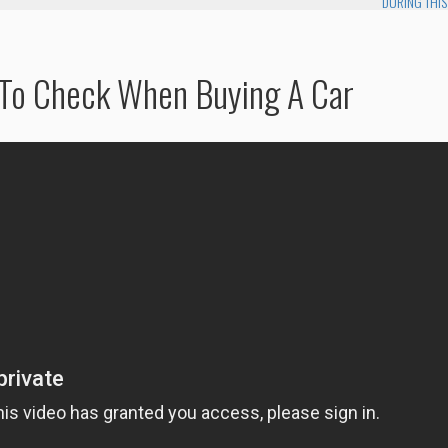
DURING THIS
 To Check When Buying A Car