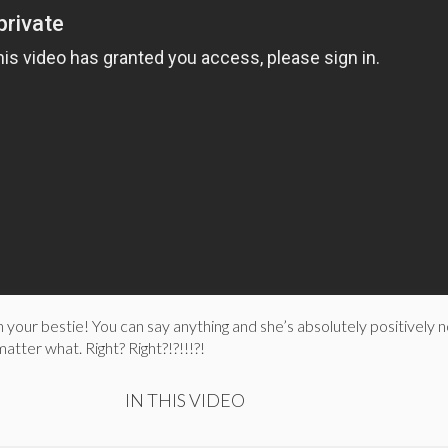
h your bestie! You can say anything and she’s absolutely positively 
atter what. Right? Right?!?!!!?!
IN THIS VIDEO