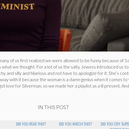
any of us first realized we were allowed to be funny because of S
s what we thought. For a lot of us the salty Jewess introduced us to
y and silly and hilarious and not have to apologize for it. She’s con
 away with it because the woman is a damn genius when it comes to 
ot love for Silverman, so we made her a playlist as a lil present. An
IN THIS POST
DID YOU READ THIS?
DID YOU WATCH THIS?
DID YOU CRY SUP