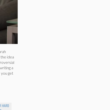
arah
 the idea
troversial
writing a
d you get
ER HARD