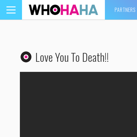
PARTNERS
Toggle
navigation
Love You To Death!!