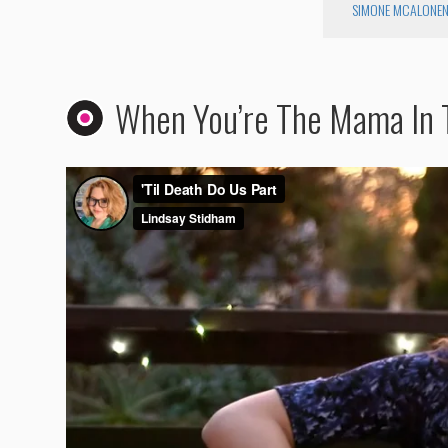
SIMONE MCALONE
When You’re The Mama In