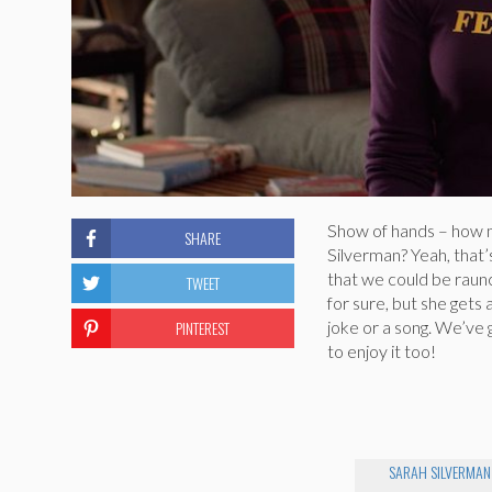
Show of hands – how m
SHARE
Silverman? Yeah, that’
that we could be raunch
TWEET
for sure, but she gets
PINTEREST
joke or a song. We’ve g
to enjoy it too!
SARAH SILVERMAN