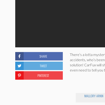
There’s a lotta myster
SHARE
accidents, who’s been 
solution! CarFux will 
TWEET
even need to tell you 
PINTEREST
MALLORY ARKIN