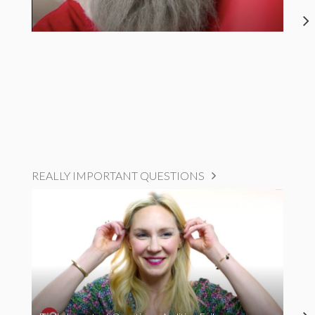
REALLY IMPORTANT QUESTIONS