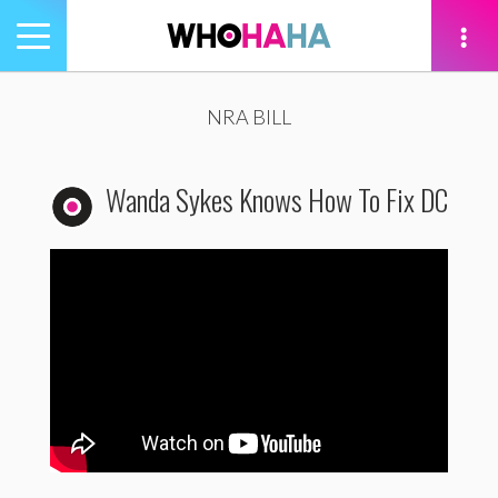
Toggle
navigation
tion
NRA BILL
Wanda Sykes Knows How To Fix DC