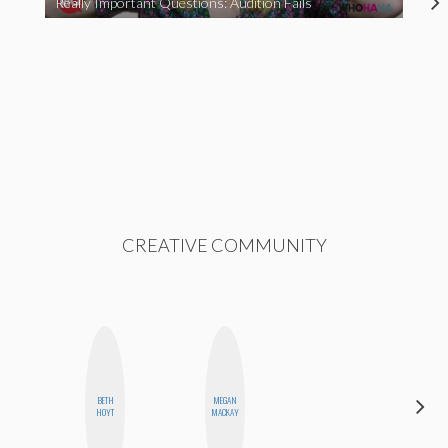
Really Important Questions: Audition Fails
CREATIVE COMMUNITY
BETH
MEGAN
MANDIE
HOYT
MACKAY
CHEUNG