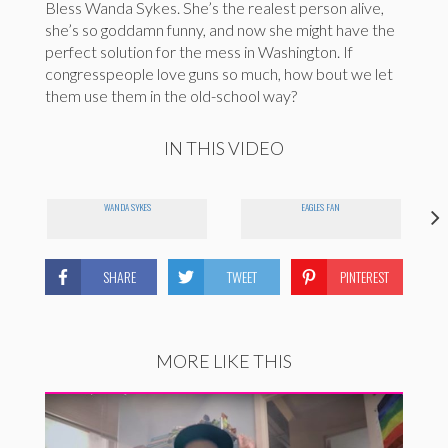
Bless Wanda Sykes. She’s the realest person alive,
she’s so goddamn funny, and now she might have the
perfect solution for the mess in Washington. If
congresspeople love guns so much, how bout we let
them use them in the old-school way?
IN THIS VIDEO
WANDA SYKES
EAGLES FAN
SHARE
TWEET
PINTEREST
MORE LIKE THIS