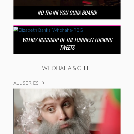
NO THANK YOU OUIJA BOARD!
WEEKLY ROUNDUP OF THE FUNNIEST FUCKING
TWEETS
WHOHAHA & CHILL
ALL SERIES