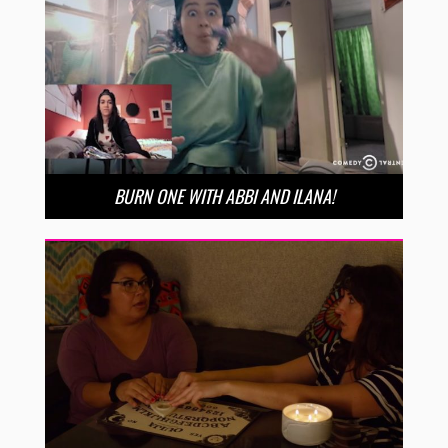
BURN ONE WITH ABBI AND ILANA!