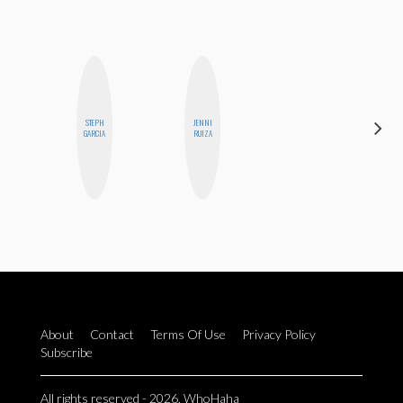
STEPH
JENNI
SABRINA
GARCIA
RUIZA
BRENNAN
About
Contact
Terms Of Use
Privacy Policy
Subscribe
All rights reserved - 2026. WhoHaha