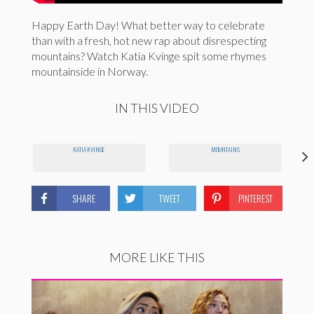
Happy Earth Day! What better way to celebrate
than with a fresh, hot new rap about disrespecting
mountains? Watch Katia Kvinge spit some rhymes
mountainside in Norway.
IN THIS VIDEO
KATIA KVINGE
MOUNTAINS
SHARE
TWEET
PINTEREST
MORE LIKE THIS