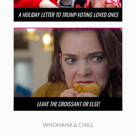
A HOLIDAY LETTER TO TRUMP-VOTING LOVED ONES
LEAVE THE CROISSANT OR ELSE!
WHOHAHA & CHILL