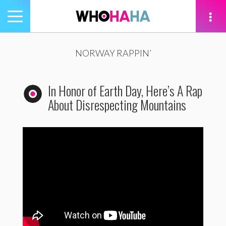
Toggle
navigation
tion
NORWAY RAPPIN’
In Honor of Earth Day, Here’s A Rap
About Disrespecting Mountains