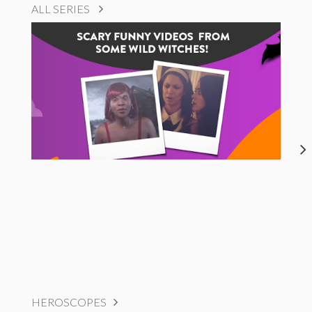
ALL SERIES
HEROSCOPES