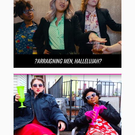
?ARRAIGNING MEN, HALLELUJAH?