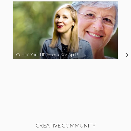
Gemini: Your HERoscope For April!
CREATIVE COMMUNITY