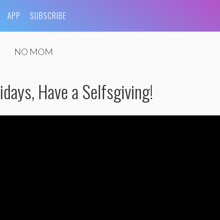
APP
SUBSCRIBE
NO MOM
days, Have a Selfsgiving!