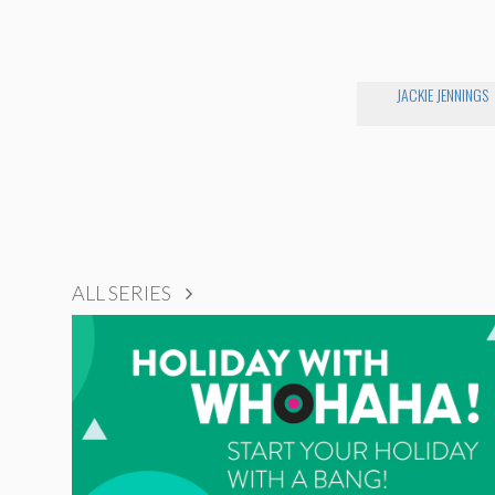
JACKIE JENNINGS
ALL SERIES