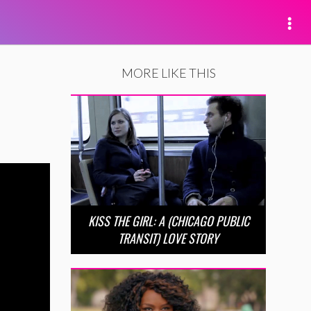
MORE LIKE THIS
KISS THE GIRL: A (CHICAGO PUBLIC
TRANSIT) LOVE STORY