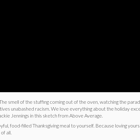
The smell of the stuffing coming out of the oven, watching the parad
atives unabashed racism. We love everything about the holiday exc
ackie Jennings in this sketch from Above Average.
ful, food-filled Thanksgiving meal to yourself. Because loving yours
of all.