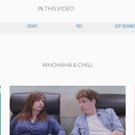
IN THIS VIDEO
GRAVY
PIES
SOFT BLANKE
WHOHAHA & CHILL