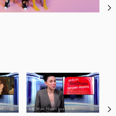
rt
Bad News: Nugget Sauce Is In