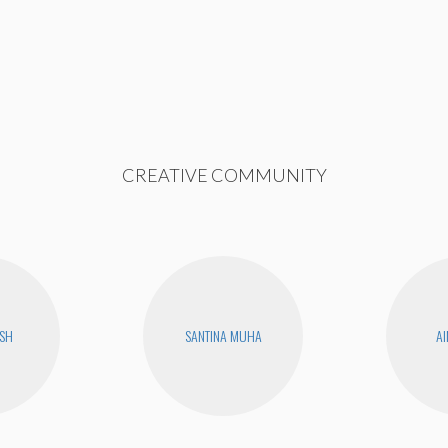
CREATIVE COMMUNITY
USH
SANTINA MUHA
AI