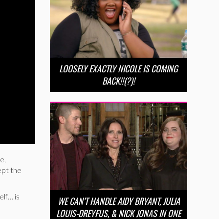
LOOSELY EXACTLY NICOLE IS COMING
BACK!!(?)!
e,
ept the
elf… is
WE CAN’T HANDLE AIDY BRYANT, JULIA
LOUIS-DREYFUS, & NICK JONAS IN ONE