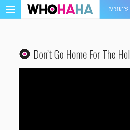
PARTNERS
Toggle
navigation
Don’t Go Home For The Holi