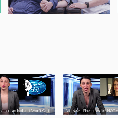
 American Idol Just Won’t Quit
Bad News: Pineapples Are NOT A