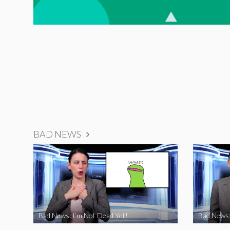
BAD NEWS
Bad News: I’m Not Dead Yet!
Bad News: