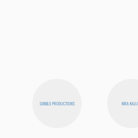
GINBLO PRODUCTIONS
KIRA KAL