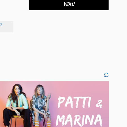
VIDEO
TS