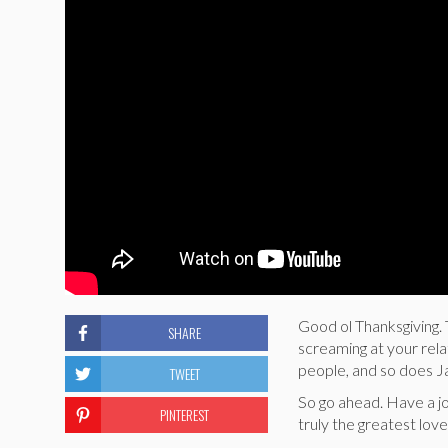
Good ol Thanksgiving. 
SHARE
screaming at your rel
people, and so does J
TWEET
So go ahead. Have a joy
PINTEREST
truly the greatest love 