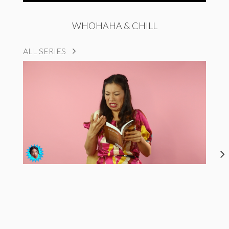
WHOHAHA & CHILL
ALL SERIES