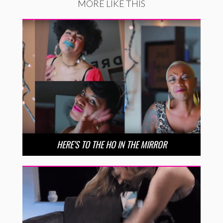
MORE LIKE THIS
HERE’S TO THE HO IN THE MIRROR