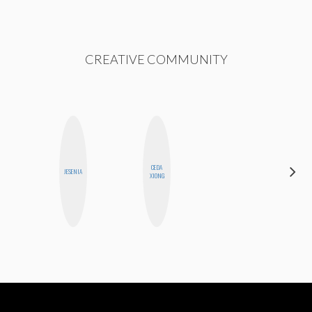
CREATIVE COMMUNITY
CEDA
JESENIA
ALLY XUE
XIONG