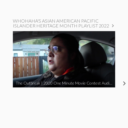
WHOHAHA'S ASIAN AMERICAN PACIFIC
ISLANDER HERITAGE MONTH PLAYLIST 2022
The Outbreak | 2020 One Minute Movie Contest Audience Award Winner