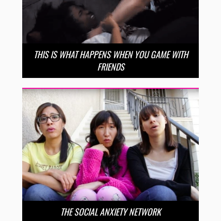
THIS IS WHAT HAPPENS WHEN YOU GAME WITH
FRIENDS
THE SOCIAL ANXIETY NETWORK