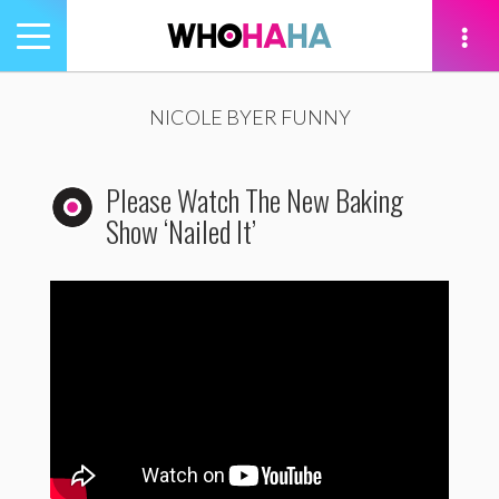
Toggle
navigation
tion
NICOLE BYER FUNNY
Please Watch The New Baking
Show ‘Nailed It’