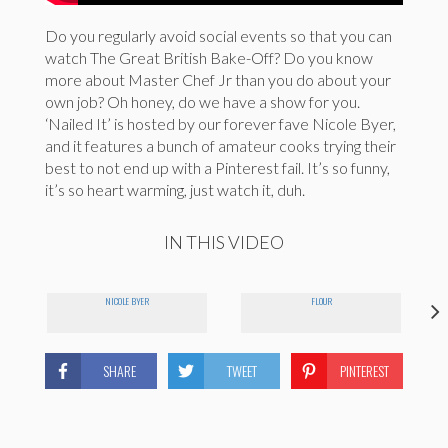
Do you regularly avoid social events so that you can
watch The Great British Bake-Off? Do you know
more about Master Chef Jr than you do about your
own job? Oh honey, do we have a show for you.
‘Nailed It’ is hosted by our forever fave Nicole Byer,
and it features a bunch of amateur cooks trying their
best to not end up with a Pinterest fail. It’s so funny,
it’s so heart warming, just watch it, duh.
IN THIS VIDEO
NICOLE BYER
FLOUR
SHARE
TWEET
PINTEREST