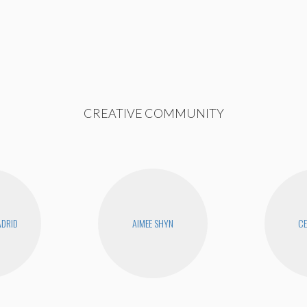
CREATIVE COMMUNITY
DRID
AIMEE SHYN
CE