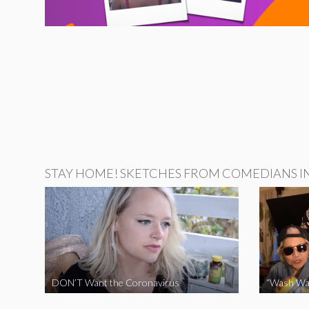
STAY HOME! SKETCHES FROM COMEDIANS IN 
DON’T Want the Coronavirus
“Wash Wa