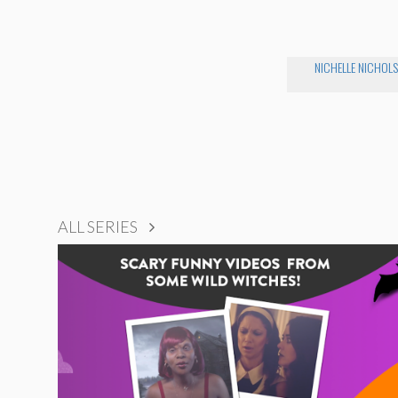
NICHELLE NICHOLS
ALL SERIES