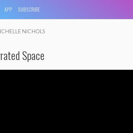
APP
SUBSCRIBE
ICHELLE NICHOLS
grated Space