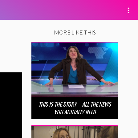
MORE LIKE THIS
THIS IS THE STORY – ALL THE NEWS
YOU ACTUALLY NEED