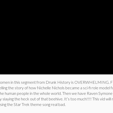
 women in this segment from Drunk History is OVERWHELMING. Fi
lling the story of how Nichelle Nichols became a sci-fi role model fo
ll the human people in the whole world. Then we have Raven Symone 
 slaying the heck out of that beehive. It’s too much!!!! This vid wil
 sing the Star Trek theme song real bad.