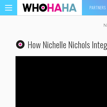
PARTNERS
Toggle
navigation
N
How Nichelle Nichols Inte