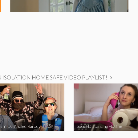
ISOLATION HOME SAFE VIDEO PLAYLIST!
sh” DJ Khaled Parody
Social Distancing Hotline