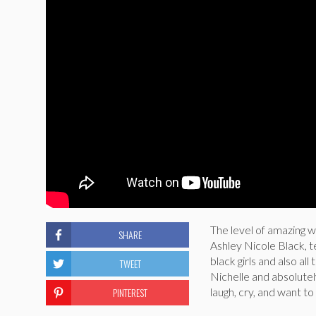
The level of amazing
SHARE
Ashley Nicole Black, te
black girls and also a
TWEET
Nichelle and absolutely
PINTEREST
laugh, cry, and want to