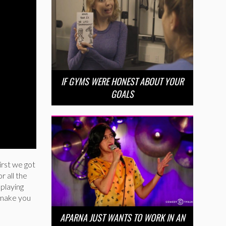
IF GYMS WERE HONEST ABOUT YOUR
GOALS
rst we got
r all the
playing
l make you
APARNA JUST WANTS TO WORK IN AN