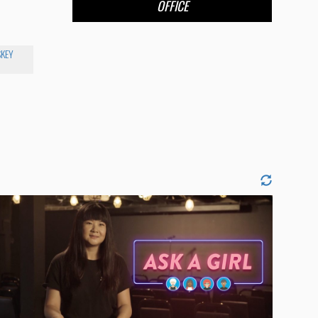
OFFICE
KEY