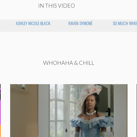
IN THIS VIDEO
ASHLEY NICOLE BLACK
RAVEN-SYMONÉ
SO MUCH WHIS
WHOHAHA & CHILL