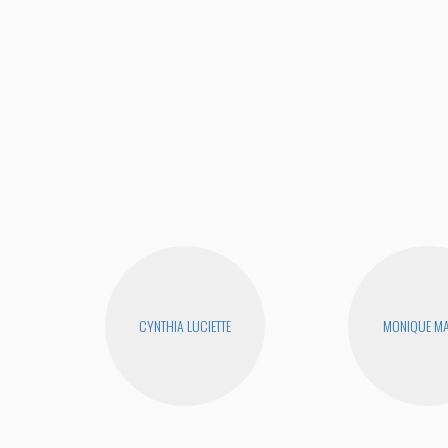
CYNTHIA LUCIETTE
MONIQUE MA