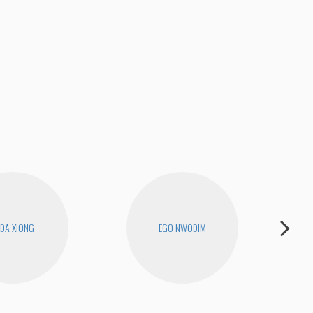
DA XIONG
EGO NWODIM