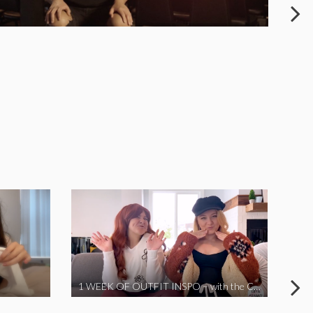
1 WEEK OF OUTFIT INSPO – with the Coronavirus Cuties in Quarantine | A Vlog Parody