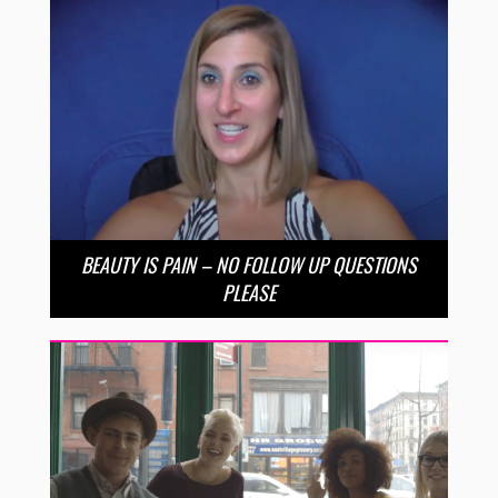
BEAUTY IS PAIN – NO FOLLOW UP QUESTIONS
PLEASE