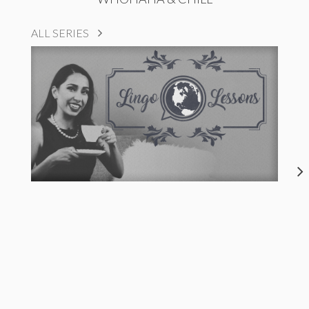
ALL SERIES