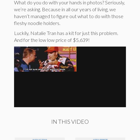
What do you do with your hands in photos? Seriously,
we’re asking. Because in all our years of living, we
haven’t managed to figure out what to do with those
fleshy noodle holders.
Luckily, Natalie Tran has a kit for just this problem.
And for the low low price of $5,639!
IN THIS VIDEO