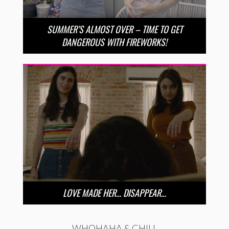
SUMMER’S ALMOST OVER – TIME TO GET
DANGEROUS WITH FIREWORKS!
LOVE MADE HER… DISAPPEAR…
WHOHAHA & CHILL