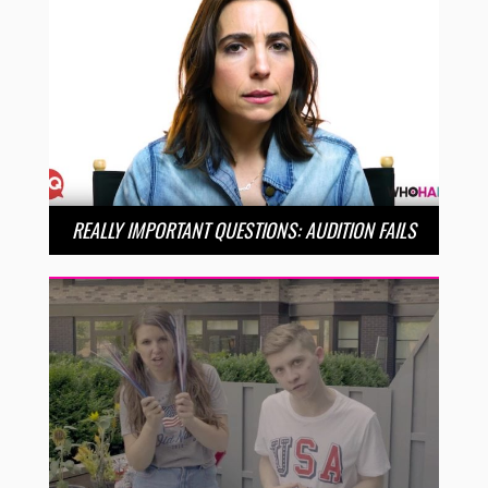
REALLY IMPORTANT QUESTIONS: AUDITION FAILS