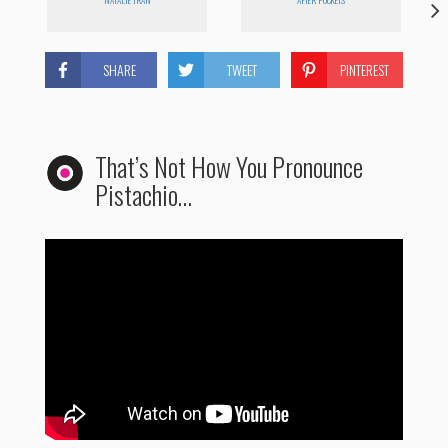
NATALIE TRAN
AFTER POCKETS
SHARE
TWEET
PINTEREST
That’s Not How You Pronounce
Pistachio…