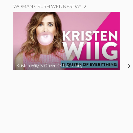
WOMAN CRUSH WEDNESDAY
Kristen Wiig Is Queen Of Everything