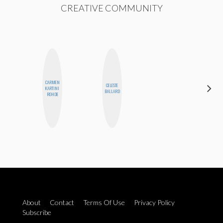
CREATIVE COMMUNITY
CARMEN
CELESTE
SHUKRI R.
KARTINI
BALLARD
ABDI
ROHDE
About
Contact
Terms Of Use
Privacy Policy
Subscribe