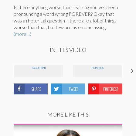
Is there anything worse than realizing you’ve beeen
pronouncing a word wrong FOREVER? Okay that
was a rhetorical question – there are a lot of things
worse than that, but few are as embarrassing.
(more…)
IN THIS VIDEO
NATALIE TRAN
PISTACHIOS
SHARE
TWEET
PINTEREST
MORE LIKE THIS