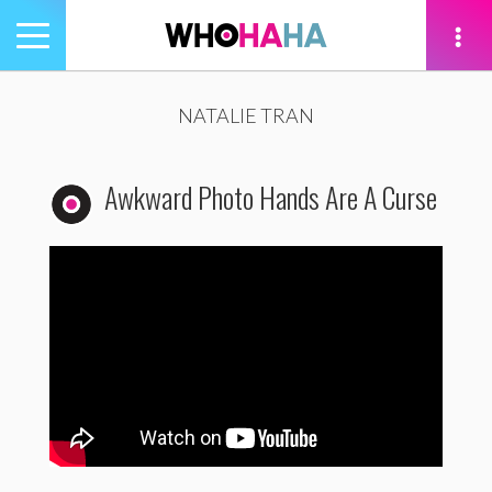
Toggle
navigation
tion
NATALIE TRAN
Awkward Photo Hands Are A Curse