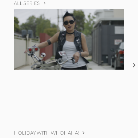
ALL SERIES
HOLIDAY WITH WHOHAHA!