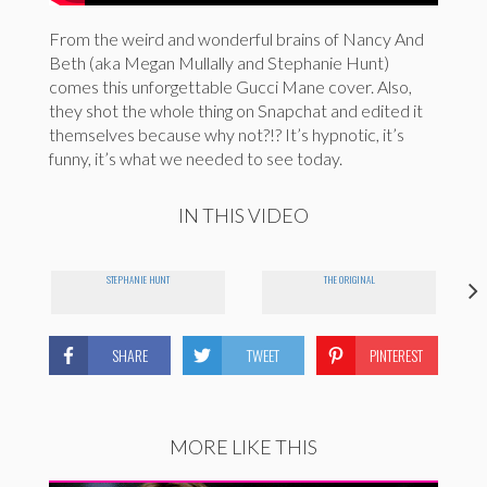
From the weird and wonderful brains of Nancy And
Beth (aka Megan Mullally and Stephanie Hunt)
comes this unforgettable Gucci Mane cover. Also,
they shot the whole thing on Snapchat and edited it
themselves because why not?!? It’s hypnotic, it’s
funny, it’s what we needed to see today.
IN THIS VIDEO
STEPHANIE HUNT
THE ORIGINAL
SHARE
TWEET
PINTEREST
MORE LIKE THIS