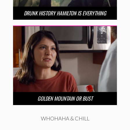
DRUNK HISTORY HAMILTON IS EVERYTHING
GOLDEN MOUNTAIN OR BUST
WHOHAHA & CHILL