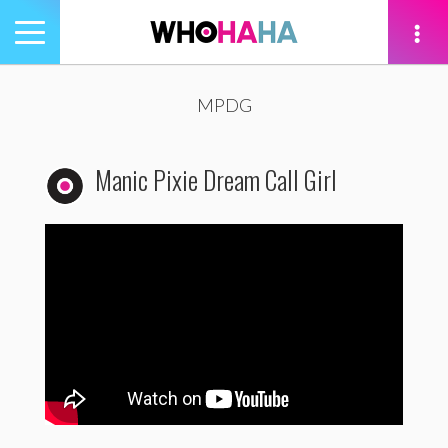
Toggle
navigation
tion
MPDG
Manic Pixie Dream Call Girl