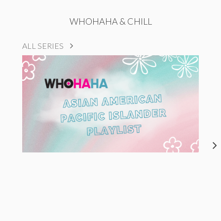
WHOHAHA & CHILL
ALL SERIES