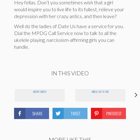
Hey fellas. Don’t you sometimes wish that a girl
would inspire you to live life to its fullest, relieve your
depression with her crazy antics, and then leave?
Well do the ladies of Date Us have a service for you.
Dial the MPDG Call Service now to talk to all the
ukelele playing, narcissism-affirming girls you can
handle.
IN THIS VIDEO
MARY NEELY
UKELE-LET-IT-DIE
SHARE
TWEET
PINTEREST
MORE LIKE THIS