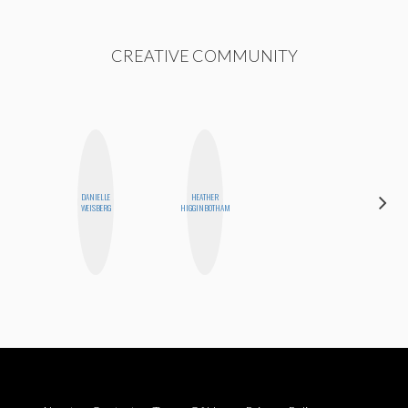
CREATIVE COMMUNITY
DANIELLE
HEATHER
JOLENE
WEISBERG
HIGGINBOTHAM
KENNEDY