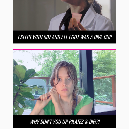
I SLEPT WITH 007 AND ALL I GOT WAS A DIVA CUP
WHY DON’T YOU UP PILATES & DIE!?!