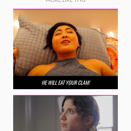
HE WILL EAT YOUR CLAM!