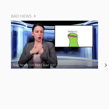
BAD NEWS
Bad News: I’m Not Dead Yet!