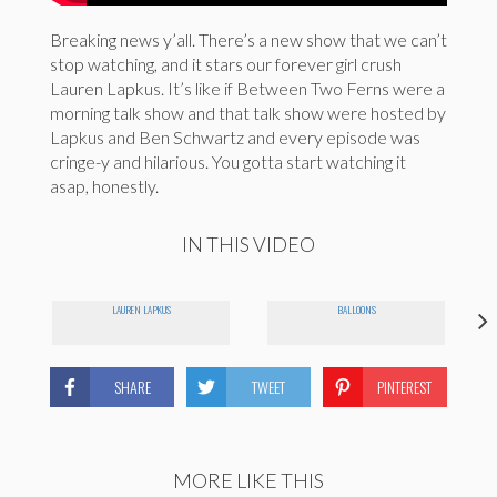
Breaking news y’all. There’s a new show that we can’t
stop watching, and it stars our forever girl crush
Lauren Lapkus. It’s like if Between Two Ferns were a
morning talk show and that talk show were hosted by
Lapkus and Ben Schwartz and every episode was
cringe-y and hilarious. You gotta start watching it
asap, honestly.
IN THIS VIDEO
LAUREN LAPKUS
BALLOONS
SHARE
TWEET
PINTEREST
MORE LIKE THIS