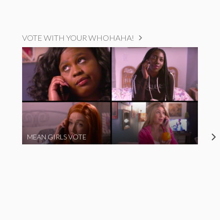
VOTE WITH YOUR WHOHAHA!
MEAN GIRLS VOTE