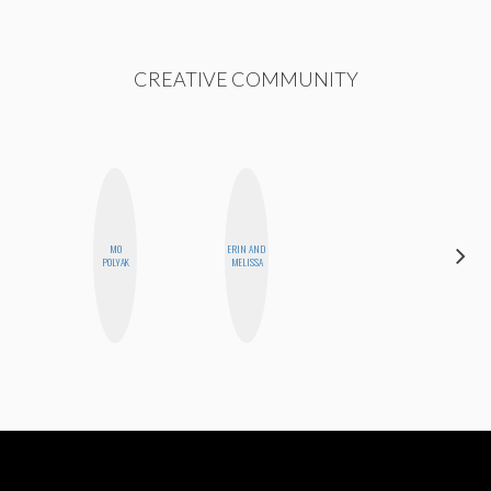
CREATIVE COMMUNITY
MO
ERIN AND
MO WELCH
POLYAK
MELISSA