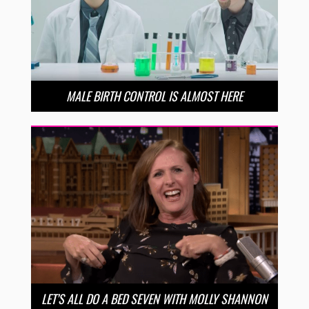
MALE BIRTH CONTROL IS ALMOST HERE
LET’S ALL DO A BED SEVEN WITH MOLLY SHANNON