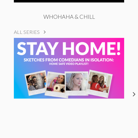
WHOHAHA & CHILL
ALL SERIES