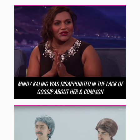
MINDY KALING WAS DISAPPOINTED IN THE LACK OF
GOSSIP ABOUT HER & COMMON