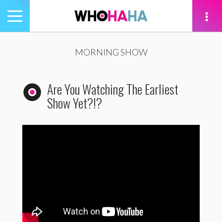
Toggle
navigation
tion
MORNING SHOW
Are You Watching The Earliest
Show Yet?!?