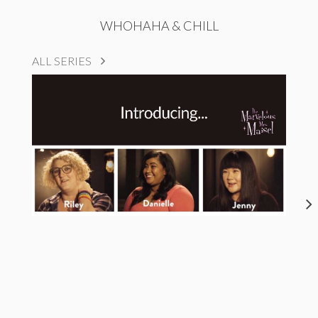
WHOHAHA & CHILL
ALL SERIES