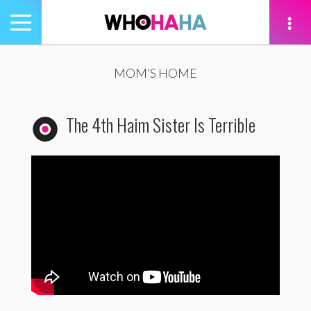
Toggle
navigation
tion
MOM’S HOME
The 4th Haim Sister Is Terrible