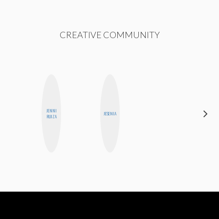
CREATIVE COMMUNITY
JENNI
ELIZABETH
JESENIA
RUIZA
BANKS