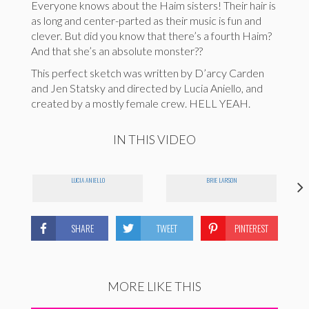
Everyone knows about the Haim sisters! Their hair is
as long and center-parted as their music is fun and
clever. But did you know that there’s a fourth Haim?
And that she’s an absolute monster??
This perfect sketch was written by D’arcy Carden
and Jen Statsky and directed by Lucia Aniello, and
created by a mostly female crew. HELL YEAH.
IN THIS VIDEO
LUCIA ANIELLO
BRIE LARSON
SHARE
TWEET
PINTEREST
MORE LIKE THIS