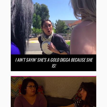
I AIN’T SAYIN’ SHE’S A GOLD DIGGA BECAUSE SHE
IS!