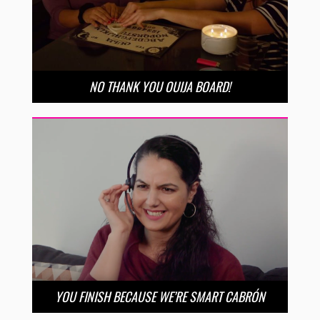
NO THANK YOU OUIJA BOARD!
YOU FINISH BECAUSE WE’RE SMART CABRÓN