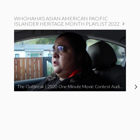
WHOHAHA'S ASIAN AMERICAN PACIFIC
ISLANDER HERITAGE MONTH PLAYLIST 2022
The Outbreak | 2020 One Minute Movie Contest Audience Award Winner